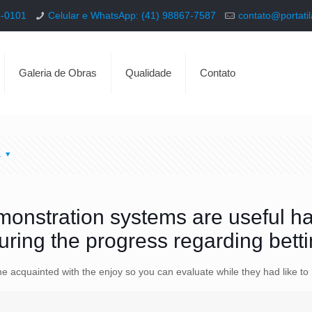
8-0101
Celular e WhatsApp: (41) 98867-7587
contato@portati
Galeria de Obras
Qualidade
Contato
s
onstration systems are useful ha
uring the progress regarding bett
e acquainted with the enjoy so you can evaluate while they had like to 