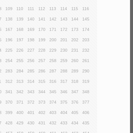
8
109
110
111
112
113
114
115
116
7
138
139
140
141
142
143
144
145
6
167
168
169
170
171
172
173
174
5
196
197
198
199
200
201
202
203
4
225
226
227
228
229
230
231
232
3
254
255
256
257
258
259
260
261
2
283
284
285
286
287
288
289
290
1
312
313
314
315
316
317
318
319
0
341
342
343
344
345
346
347
348
9
370
371
372
373
374
375
376
377
8
399
400
401
402
403
404
405
406
7
428
429
430
431
432
433
434
435