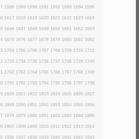
87
1588
1589
1590
1591
1592
1593
1594
1595
16
1617
1618
1619
1620
1621
1622
1623
1624
45
1646
1647
1648
1649
1650
1651
1652
1653
74
1675
1676
1677
1678
1679
1680
1681
1682
03
1704
1705
1706
1707
1708
1709
1710
1711
32
1733
1734
1735
1736
1737
1738
1739
1740
61
1762
1763
1764
1765
1766
1767
1768
1769
90
1791
1792
1793
1794
1795
1796
1797
1798
19
1820
1821
1822
1823
1824
1825
1826
1827
48
1849
1850
1851
1852
1853
1854
1855
1856
77
1878
1879
1880
1881
1882
1883
1884
1885
06
1907
1908
1909
1910
1911
1912
1913
1914
35
1936
1937
1938
1939
1940
1941
1942
1943