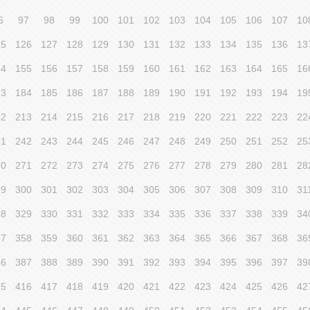
6
97
98
99
100
101
102
103
104
105
106
107
10
25
126
127
128
129
130
131
132
133
134
135
136
13
54
155
156
157
158
159
160
161
162
163
164
165
16
83
184
185
186
187
188
189
190
191
192
193
194
19
12
213
214
215
216
217
218
219
220
221
222
223
22
41
242
243
244
245
246
247
248
249
250
251
252
25
70
271
272
273
274
275
276
277
278
279
280
281
28
99
300
301
302
303
304
305
306
307
308
309
310
31
28
329
330
331
332
333
334
335
336
337
338
339
34
57
358
359
360
361
362
363
364
365
366
367
368
36
86
387
388
389
390
391
392
393
394
395
396
397
39
15
416
417
418
419
420
421
422
423
424
425
426
42