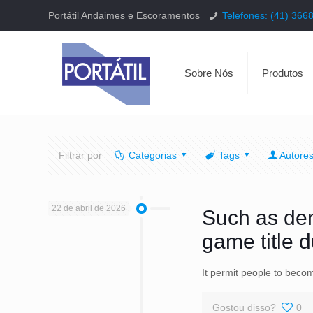
Portátil Andaimes e Escoramentos
Telefones: (41) 366
Sobre Nós
Produtos
Filtrar por
Categorias
Tags
Autore
22 de abril de 2026
Such as dem
game title d
It permit people to becom
Gostou disso?
0