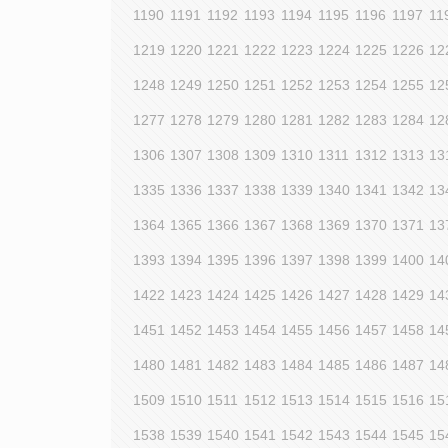
1190
1191
1192
1193
1194
1195
1196
1197
11
1219
1220
1221
1222
1223
1224
1225
1226
12
1248
1249
1250
1251
1252
1253
1254
1255
12
1277
1278
1279
1280
1281
1282
1283
1284
12
1306
1307
1308
1309
1310
1311
1312
1313
13
1335
1336
1337
1338
1339
1340
1341
1342
13
1364
1365
1366
1367
1368
1369
1370
1371
13
1393
1394
1395
1396
1397
1398
1399
1400
14
1422
1423
1424
1425
1426
1427
1428
1429
14
1451
1452
1453
1454
1455
1456
1457
1458
14
1480
1481
1482
1483
1484
1485
1486
1487
14
1509
1510
1511
1512
1513
1514
1515
1516
15
1538
1539
1540
1541
1542
1543
1544
1545
15