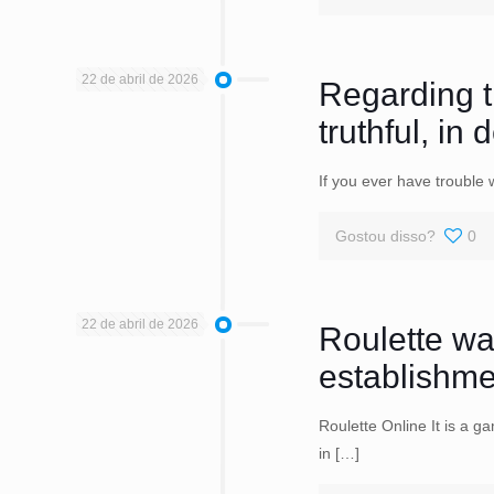
22 de abril de 2026
Regarding t
truthful, in
If you ever have trouble 
Gostou disso?
0
22 de abril de 2026
Roulette wa
establishm
Roulette Online It is a g
in
[…]