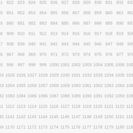
21
822
823
824
825
826
827
828
829
830
831
832
83
50
851
852
853
854
855
856
857
858
859
860
861
86
79
880
881
882
883
884
885
886
887
888
889
890
89
08
909
910
911
912
913
914
915
916
917
918
919
92
37
938
939
940
941
942
943
944
945
946
947
948
94
66
967
968
969
970
971
972
973
974
975
976
977
97
95
996
997
998
999
1000
1001
1002
1003
1004
1005
1006
10
24
1025
1026
1027
1028
1029
1030
1031
1032
1033
1034
1035
10
53
1054
1055
1056
1057
1058
1059
1060
1061
1062
1063
1064
10
82
1083
1084
1085
1086
1087
1088
1089
1090
1091
1092
1093
10
11
1112
1113
1114
1115
1116
1117
1118
1119
1120
1121
1122
11
40
1141
1142
1143
1144
1145
1146
1147
1148
1149
1150
1151
11
69
1170
1171
1172
1173
1174
1175
1176
1177
1178
1179
1180
11