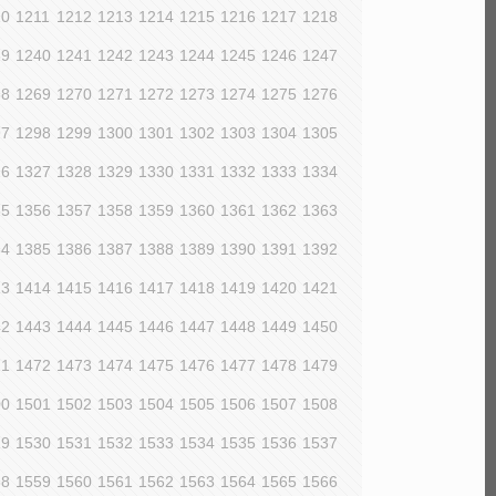
10
1211
1212
1213
1214
1215
1216
1217
1218
39
1240
1241
1242
1243
1244
1245
1246
1247
68
1269
1270
1271
1272
1273
1274
1275
1276
97
1298
1299
1300
1301
1302
1303
1304
1305
26
1327
1328
1329
1330
1331
1332
1333
1334
55
1356
1357
1358
1359
1360
1361
1362
1363
84
1385
1386
1387
1388
1389
1390
1391
1392
13
1414
1415
1416
1417
1418
1419
1420
1421
42
1443
1444
1445
1446
1447
1448
1449
1450
71
1472
1473
1474
1475
1476
1477
1478
1479
00
1501
1502
1503
1504
1505
1506
1507
1508
29
1530
1531
1532
1533
1534
1535
1536
1537
58
1559
1560
1561
1562
1563
1564
1565
1566