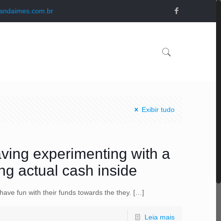
landaimes.com.br
Exibir tudo
ving experimenting with a
ing actual cash inside
have fun with their funds towards the they.
[…]
Leia mais