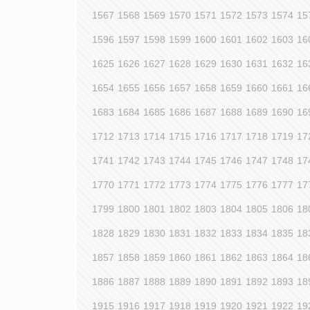
1567
1568
1569
1570
1571
1572
1573
1574
15
1596
1597
1598
1599
1600
1601
1602
1603
16
1625
1626
1627
1628
1629
1630
1631
1632
16
1654
1655
1656
1657
1658
1659
1660
1661
16
1683
1684
1685
1686
1687
1688
1689
1690
16
1712
1713
1714
1715
1716
1717
1718
1719
17
1741
1742
1743
1744
1745
1746
1747
1748
17
1770
1771
1772
1773
1774
1775
1776
1777
17
1799
1800
1801
1802
1803
1804
1805
1806
18
1828
1829
1830
1831
1832
1833
1834
1835
18
1857
1858
1859
1860
1861
1862
1863
1864
18
1886
1887
1888
1889
1890
1891
1892
1893
18
1915
1916
1917
1918
1919
1920
1921
1922
19