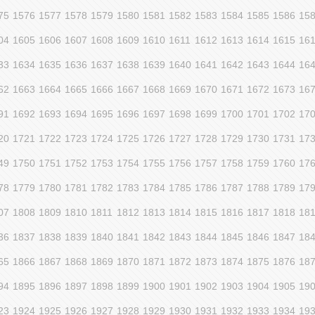
75
1576
1577
1578
1579
1580
1581
1582
1583
1584
1585
1586
15
04
1605
1606
1607
1608
1609
1610
1611
1612
1613
1614
1615
16
33
1634
1635
1636
1637
1638
1639
1640
1641
1642
1643
1644
16
62
1663
1664
1665
1666
1667
1668
1669
1670
1671
1672
1673
16
91
1692
1693
1694
1695
1696
1697
1698
1699
1700
1701
1702
17
20
1721
1722
1723
1724
1725
1726
1727
1728
1729
1730
1731
17
49
1750
1751
1752
1753
1754
1755
1756
1757
1758
1759
1760
17
78
1779
1780
1781
1782
1783
1784
1785
1786
1787
1788
1789
17
07
1808
1809
1810
1811
1812
1813
1814
1815
1816
1817
1818
18
36
1837
1838
1839
1840
1841
1842
1843
1844
1845
1846
1847
18
65
1866
1867
1868
1869
1870
1871
1872
1873
1874
1875
1876
18
94
1895
1896
1897
1898
1899
1900
1901
1902
1903
1904
1905
19
23
1924
1925
1926
1927
1928
1929
1930
1931
1932
1933
1934
19