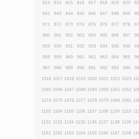
813
814
815
816
817
818
819
820
8
842
843
844
845
846
847
848
849
8
871
872
873
874
875
876
877
878
8
900
901
902
903
904
905
906
907
9
929
930
931
932
933
934
935
936
9
958
959
960
961
962
963
964
965
9
987
988
989
990
991
992
993
994
9
1016
1017
1018
1019
1020
1021
1022
1023
10
1045
1046
1047
1048
1049
1050
1051
1052
10
1074
1075
1076
1077
1078
1079
1080
1081
10
1103
1104
1105
1106
1107
1108
1109
1110
11
1132
1133
1134
1135
1136
1137
1138
1139
11
1161
1162
1163
1164
1165
1166
1167
1168
11