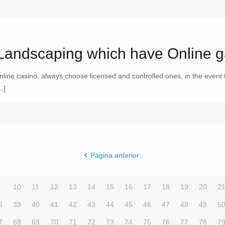
andscaping which have Online ga
ine casino, always choose licensed and controlled ones, in the event t
…]
Página anterior
9
10
11
12
13
14
15
16
17
18
19
20
2
8
39
40
41
42
43
44
45
46
47
48
49
5
7
68
69
70
71
72
73
74
75
76
77
78
7