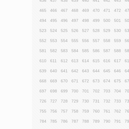
436
437
438
439
440
441
442
443
4
465
466
467
468
469
470
471
472
4
494
495
496
497
498
499
500
501
5
523
524
525
526
527
528
529
530
5
552
553
554
555
556
557
558
559
5
581
582
583
584
585
586
587
588
5
610
611
612
613
614
615
616
617
6
639
640
641
642
643
644
645
646
6
668
669
670
671
672
673
674
675
6
697
698
699
700
701
702
703
704
7
726
727
728
729
730
731
732
733
7
755
756
757
758
759
760
761
762
7
784
785
786
787
788
789
790
791
7