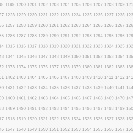
98
1199
1200
1201
1202
1203
1204
1205
1206
1207
1208
1209
12
27
1228
1229
1230
1231
1232
1233
1234
1235
1236
1237
1238
12
56
1257
1258
1259
1260
1261
1262
1263
1264
1265
1266
1267
12
85
1286
1287
1288
1289
1290
1291
1292
1293
1294
1295
1296
12
14
1315
1316
1317
1318
1319
1320
1321
1322
1323
1324
1325
13
43
1344
1345
1346
1347
1348
1349
1350
1351
1352
1353
1354
13
72
1373
1374
1375
1376
1377
1378
1379
1380
1381
1382
1383
13
01
1402
1403
1404
1405
1406
1407
1408
1409
1410
1411
1412
14
30
1431
1432
1433
1434
1435
1436
1437
1438
1439
1440
1441
14
59
1460
1461
1462
1463
1464
1465
1466
1467
1468
1469
1470
14
88
1489
1490
1491
1492
1493
1494
1495
1496
1497
1498
1499
15
17
1518
1519
1520
1521
1522
1523
1524
1525
1526
1527
1528
15
46
1547
1548
1549
1550
1551
1552
1553
1554
1555
1556
1557
15