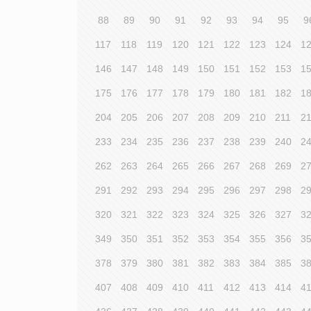
88
89
90
91
92
93
94
95
9
117
118
119
120
121
122
123
124
1
146
147
148
149
150
151
152
153
1
175
176
177
178
179
180
181
182
1
204
205
206
207
208
209
210
211
2
233
234
235
236
237
238
239
240
2
262
263
264
265
266
267
268
269
2
291
292
293
294
295
296
297
298
2
320
321
322
323
324
325
326
327
3
349
350
351
352
353
354
355
356
3
378
379
380
381
382
383
384
385
3
407
408
409
410
411
412
413
414
4