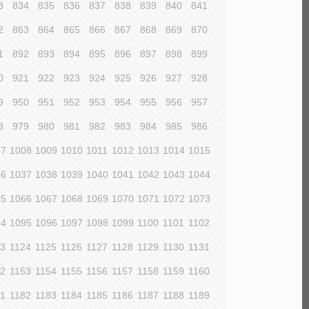
3
834
835
836
837
838
839
840
841
2
863
864
865
866
867
868
869
870
1
892
893
894
895
896
897
898
899
0
921
922
923
924
925
926
927
928
9
950
951
952
953
954
955
956
957
8
979
980
981
982
983
984
985
986
07
1008
1009
1010
1011
1012
1013
1014
1015
36
1037
1038
1039
1040
1041
1042
1043
1044
65
1066
1067
1068
1069
1070
1071
1072
1073
94
1095
1096
1097
1098
1099
1100
1101
1102
23
1124
1125
1126
1127
1128
1129
1130
1131
52
1153
1154
1155
1156
1157
1158
1159
1160
81
1182
1183
1184
1185
1186
1187
1188
1189