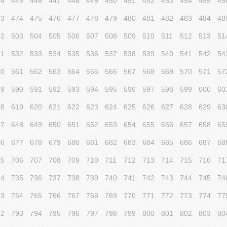
44
445
446
447
448
449
450
451
452
453
454
455
45
73
474
475
476
477
478
479
480
481
482
483
484
48
02
503
504
505
506
507
508
509
510
511
512
513
51
31
532
533
534
535
536
537
538
539
540
541
542
54
60
561
562
563
564
565
566
567
568
569
570
571
57
89
590
591
592
593
594
595
596
597
598
599
600
60
18
619
620
621
622
623
624
625
626
627
628
629
63
47
648
649
650
651
652
653
654
655
656
657
658
65
76
677
678
679
680
681
682
683
684
685
686
687
68
05
706
707
708
709
710
711
712
713
714
715
716
71
34
735
736
737
738
739
740
741
742
743
744
745
74
63
764
765
766
767
768
769
770
771
772
773
774
77
92
793
794
795
796
797
798
799
800
801
802
803
80