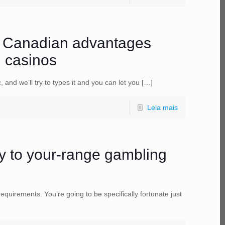
ng Canadian advantages
d casinos
 and we’ll try to types it and you can let you
[…]
Leia mais
ly to your-range gambling
requirements. You’re going to be specifically fortunate just