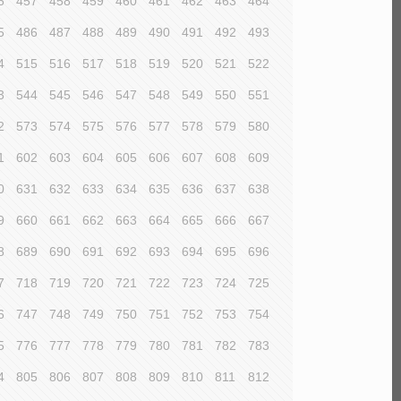
6
457
458
459
460
461
462
463
464
5
486
487
488
489
490
491
492
493
4
515
516
517
518
519
520
521
522
3
544
545
546
547
548
549
550
551
2
573
574
575
576
577
578
579
580
1
602
603
604
605
606
607
608
609
0
631
632
633
634
635
636
637
638
9
660
661
662
663
664
665
666
667
8
689
690
691
692
693
694
695
696
7
718
719
720
721
722
723
724
725
6
747
748
749
750
751
752
753
754
5
776
777
778
779
780
781
782
783
4
805
806
807
808
809
810
811
812