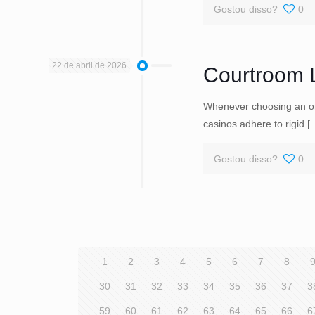
Gostou disso?
0
22 de abril de 2026
Courtroom L
Whenever choosing an onl
casinos adhere to rigid
[
Gostou disso?
0
1
2
3
4
5
6
7
8
30
31
32
33
34
35
36
37
3
59
60
61
62
63
64
65
66
6