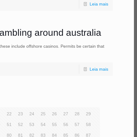
Leia mais
mbling around australia
hese include offshore casinos. Permits be certain that
Leia mais
1
22
23
24
25
26
27
28
29
0
51
52
53
54
55
56
57
58
9
80
81
82
83
84
85
86
87