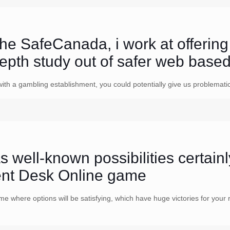
he SafeCanada, i work at offeri
 depth study out of safer web base
with a gambling establishment, you could potentially give us problematic,
s well-known possibilities certain
ent Desk Online game
ame where options will be satisfying, which have huge victories for your 