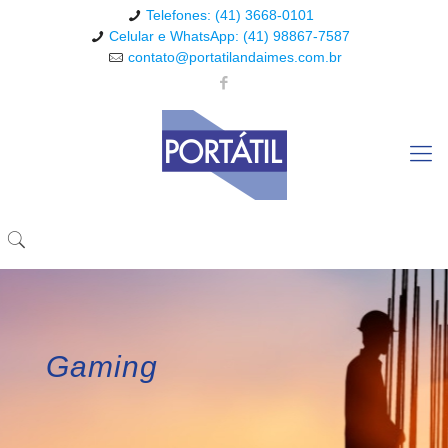
Telefones: (41) 3668-0101
Celular e WhatsApp: (41) 98867-7587
contato@portatilandaimes.com.br
Gaming