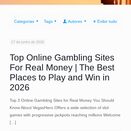
Categorias
Tags
Autores
Exibir tudo
27 de junho de 2026
Top Online Gambling Sites
For Real Money | The Best
Places to Play and Win in
2026
Top 3 Online Gambling Sites for Real Money You Should
Know About VegasHero Offers a wide selection of slot
games with progressive jackpots reaching millions Welcome
[…]