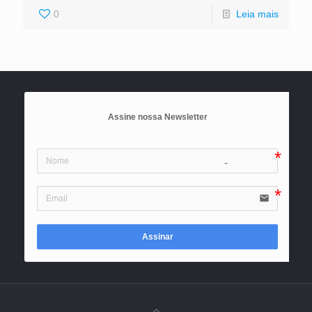
0
Leia mais
Assine nossa Newsletter
icon-user
email
Assinar