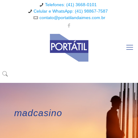
Telefones: (41) 3668-0101
Celular e WhatsApp: (41) 98867-7587
contato@portatilandaimes.com.br
madcasino