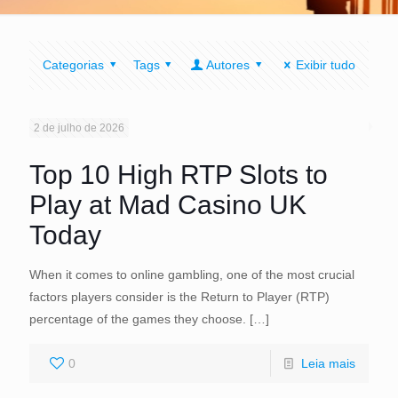
Categorias
Tags
Autores
Exibir tudo
2 de julho de 2026
Top 10 High RTP Slots to
Play at Mad Casino UK
Today
When it comes to online gambling, one of the most crucial
factors players consider is the Return to Player (RTP)
percentage of the games they choose.
[…]
0
Leia mais