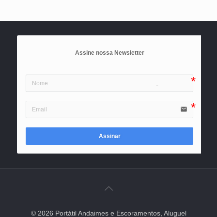
Assine nossa Newsletter
icon-user
email
Assinar
© 2026 Portátil Andaimes e Escoramentos, Aluguel