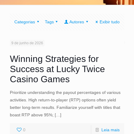
Categorias
Tags
Autores
Exibir tudo
9 de junho de 2026
Winning Strategies for
Success at Lucky Twice
Casino Games
Prioritize understanding the payout percentages of various
activities. High return-to-player (RTP) options often yield
better long-term results. Familiarize yourself with titles that
boast RTP above 95%;
[…]
0
Leia mais