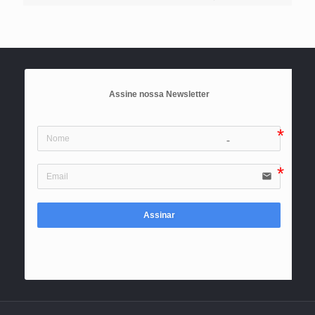
Assine nossa Newsletter
icon-user
email
Assinar