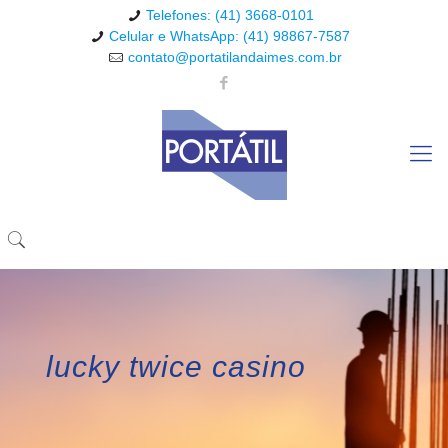
Telefones: (41) 3668-0101
Celular e WhatsApp: (41) 98867-7587
contato@portatilandaimes.com.br
lucky twice casino