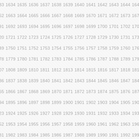
33
1634
1635
1636
1637
1638
1639
1640
1641
1642
1643
1644
16
62
1663
1664
1665
1666
1667
1668
1669
1670
1671
1672
1673
16
91
1692
1693
1694
1695
1696
1697
1698
1699
1700
1701
1702
17
20
1721
1722
1723
1724
1725
1726
1727
1728
1729
1730
1731
17
49
1750
1751
1752
1753
1754
1755
1756
1757
1758
1759
1760
17
78
1779
1780
1781
1782
1783
1784
1785
1786
1787
1788
1789
17
07
1808
1809
1810
1811
1812
1813
1814
1815
1816
1817
1818
18
36
1837
1838
1839
1840
1841
1842
1843
1844
1845
1846
1847
18
65
1866
1867
1868
1869
1870
1871
1872
1873
1874
1875
1876
18
94
1895
1896
1897
1898
1899
1900
1901
1902
1903
1904
1905
19
23
1924
1925
1926
1927
1928
1929
1930
1931
1932
1933
1934
19
52
1953
1954
1955
1956
1957
1958
1959
1960
1961
1962
1963
19
81
1982
1983
1984
1985
1986
1987
1988
1989
1990
1991
1992
19