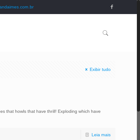
landaimes.com.br
Exibir tudo
s that howls that have thrill! Exploding which have
Leia mais