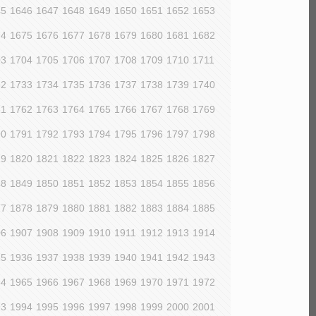
45
1646
1647
1648
1649
1650
1651
1652
1653
74
1675
1676
1677
1678
1679
1680
1681
1682
03
1704
1705
1706
1707
1708
1709
1710
1711
32
1733
1734
1735
1736
1737
1738
1739
1740
61
1762
1763
1764
1765
1766
1767
1768
1769
90
1791
1792
1793
1794
1795
1796
1797
1798
19
1820
1821
1822
1823
1824
1825
1826
1827
48
1849
1850
1851
1852
1853
1854
1855
1856
77
1878
1879
1880
1881
1882
1883
1884
1885
06
1907
1908
1909
1910
1911
1912
1913
1914
35
1936
1937
1938
1939
1940
1941
1942
1943
64
1965
1966
1967
1968
1969
1970
1971
1972
93
1994
1995
1996
1997
1998
1999
2000
2001