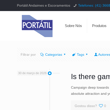
Portátil Andaimes e Escoramentos
Telefones: (41) 366
Sobre Nós
Produtos
Filtrar por
Categorias
Tags
Autore
30 de março de 2026
Is there ga
Campaign deep towards de
absolute attraction and 
Gostou disso?
0