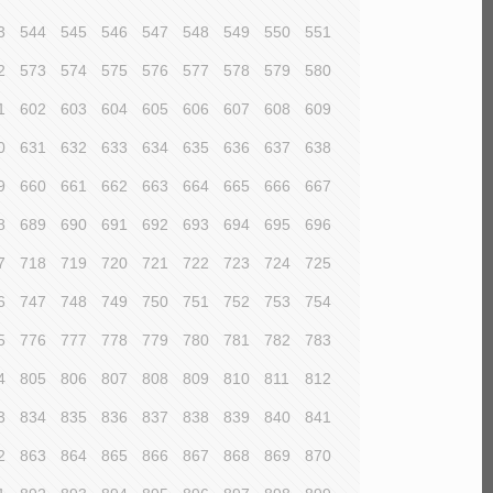
3
544
545
546
547
548
549
550
551
2
573
574
575
576
577
578
579
580
1
602
603
604
605
606
607
608
609
0
631
632
633
634
635
636
637
638
9
660
661
662
663
664
665
666
667
8
689
690
691
692
693
694
695
696
7
718
719
720
721
722
723
724
725
6
747
748
749
750
751
752
753
754
5
776
777
778
779
780
781
782
783
4
805
806
807
808
809
810
811
812
3
834
835
836
837
838
839
840
841
2
863
864
865
866
867
868
869
870