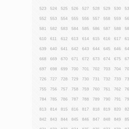
523
524
525
526
527
528
529
530
5
552
553
554
555
556
557
558
559
5
581
582
583
584
585
586
587
588
5
610
611
612
613
614
615
616
617
6
639
640
641
642
643
644
645
646
6
668
669
670
671
672
673
674
675
6
697
698
699
700
701
702
703
704
7
726
727
728
729
730
731
732
733
7
755
756
757
758
759
760
761
762
7
784
785
786
787
788
789
790
791
7
813
814
815
816
817
818
819
820
8
842
843
844
845
846
847
848
849
8