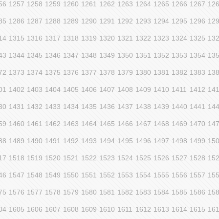
56
1257
1258
1259
1260
1261
1262
1263
1264
1265
1266
1267
12
85
1286
1287
1288
1289
1290
1291
1292
1293
1294
1295
1296
12
14
1315
1316
1317
1318
1319
1320
1321
1322
1323
1324
1325
13
43
1344
1345
1346
1347
1348
1349
1350
1351
1352
1353
1354
13
72
1373
1374
1375
1376
1377
1378
1379
1380
1381
1382
1383
13
01
1402
1403
1404
1405
1406
1407
1408
1409
1410
1411
1412
14
30
1431
1432
1433
1434
1435
1436
1437
1438
1439
1440
1441
14
59
1460
1461
1462
1463
1464
1465
1466
1467
1468
1469
1470
14
88
1489
1490
1491
1492
1493
1494
1495
1496
1497
1498
1499
15
17
1518
1519
1520
1521
1522
1523
1524
1525
1526
1527
1528
15
46
1547
1548
1549
1550
1551
1552
1553
1554
1555
1556
1557
15
75
1576
1577
1578
1579
1580
1581
1582
1583
1584
1585
1586
15
04
1605
1606
1607
1608
1609
1610
1611
1612
1613
1614
1615
16