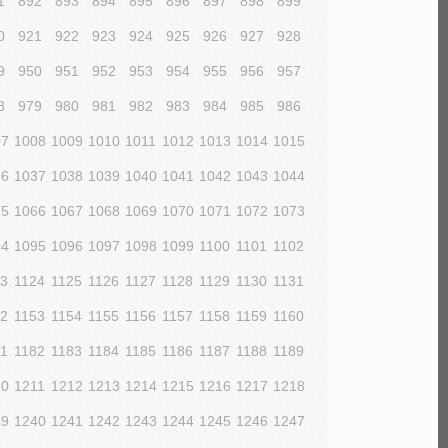
1
892
893
894
895
896
897
898
899
0
921
922
923
924
925
926
927
928
9
950
951
952
953
954
955
956
957
8
979
980
981
982
983
984
985
986
07
1008
1009
1010
1011
1012
1013
1014
1015
36
1037
1038
1039
1040
1041
1042
1043
1044
65
1066
1067
1068
1069
1070
1071
1072
1073
94
1095
1096
1097
1098
1099
1100
1101
1102
23
1124
1125
1126
1127
1128
1129
1130
1131
52
1153
1154
1155
1156
1157
1158
1159
1160
81
1182
1183
1184
1185
1186
1187
1188
1189
10
1211
1212
1213
1214
1215
1216
1217
1218
39
1240
1241
1242
1243
1244
1245
1246
1247