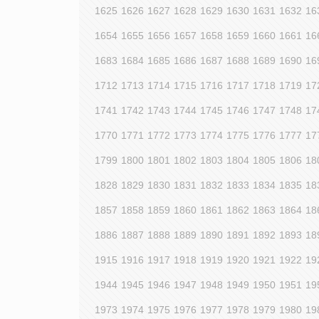
1625
1626
1627
1628
1629
1630
1631
1632
16
1654
1655
1656
1657
1658
1659
1660
1661
16
1683
1684
1685
1686
1687
1688
1689
1690
16
1712
1713
1714
1715
1716
1717
1718
1719
17
1741
1742
1743
1744
1745
1746
1747
1748
17
1770
1771
1772
1773
1774
1775
1776
1777
17
1799
1800
1801
1802
1803
1804
1805
1806
18
1828
1829
1830
1831
1832
1833
1834
1835
18
1857
1858
1859
1860
1861
1862
1863
1864
18
1886
1887
1888
1889
1890
1891
1892
1893
18
1915
1916
1917
1918
1919
1920
1921
1922
19
1944
1945
1946
1947
1948
1949
1950
1951
19
1973
1974
1975
1976
1977
1978
1979
1980
19