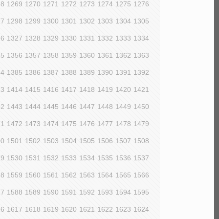
68
1269
1270
1271
1272
1273
1274
1275
1276
97
1298
1299
1300
1301
1302
1303
1304
1305
26
1327
1328
1329
1330
1331
1332
1333
1334
55
1356
1357
1358
1359
1360
1361
1362
1363
84
1385
1386
1387
1388
1389
1390
1391
1392
13
1414
1415
1416
1417
1418
1419
1420
1421
42
1443
1444
1445
1446
1447
1448
1449
1450
71
1472
1473
1474
1475
1476
1477
1478
1479
00
1501
1502
1503
1504
1505
1506
1507
1508
29
1530
1531
1532
1533
1534
1535
1536
1537
58
1559
1560
1561
1562
1563
1564
1565
1566
87
1588
1589
1590
1591
1592
1593
1594
1595
16
1617
1618
1619
1620
1621
1622
1623
1624