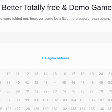
s Better Totally free & Demo Game
ves were folded out, however some be a little more popular than others.
Página anterior
9
10
11
12
13
14
15
16
17
18
19
20
2
8
39
40
41
42
43
44
45
46
47
48
49
5
7
68
69
70
71
72
73
74
75
76
77
78
7
6
97
98
99
100
101
102
103
104
105
106
107
10
25
126
127
128
129
130
131
132
133
134
135
136
13