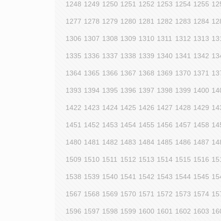
1248
1249
1250
1251
1252
1253
1254
1255
12
1277
1278
1279
1280
1281
1282
1283
1284
12
1306
1307
1308
1309
1310
1311
1312
1313
13
1335
1336
1337
1338
1339
1340
1341
1342
13
1364
1365
1366
1367
1368
1369
1370
1371
13
1393
1394
1395
1396
1397
1398
1399
1400
14
1422
1423
1424
1425
1426
1427
1428
1429
14
1451
1452
1453
1454
1455
1456
1457
1458
14
1480
1481
1482
1483
1484
1485
1486
1487
14
1509
1510
1511
1512
1513
1514
1515
1516
15
1538
1539
1540
1541
1542
1543
1544
1545
15
1567
1568
1569
1570
1571
1572
1573
1574
15
1596
1597
1598
1599
1600
1601
1602
1603
16