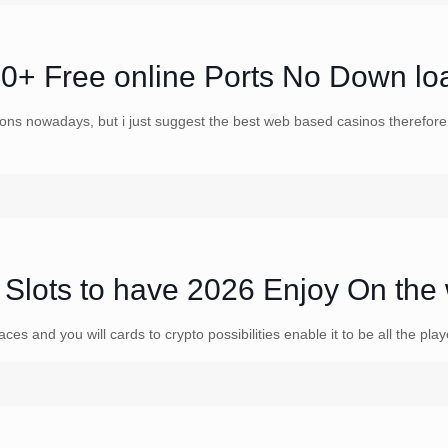
0+ Free online Ports No Down lo
s nowadays, but i just suggest the best web based casinos therefore se
Slots to have 2026 Enjoy On the 
aces and you will cards to crypto possibilities enable it to be all the 