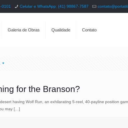
8-0101
Celular e WhatsApp: (41) 98867-7587
contato@portati
Galeria de Obras
Qualidade
Contato
s
ming for the Branson?
sert having Wolf Run, an exhilarating 5-reel, 40-payline position game
you may
[…]