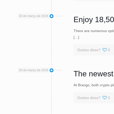
30 de março de 2026
Enjoy 18,50
There are numerous option
[…]
Gostou disso?
0
30 de março de 2026
The newest 
At Brango, both crypto pl
Gostou disso?
0