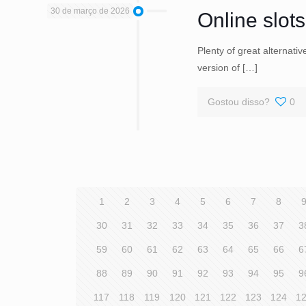
30 de março de 2026
Online slot
Plenty of great alternati
version of
[…]
Gostou disso?
0
1
2
3
4
5
6
7
8
30
31
32
33
34
35
36
37
3
59
60
61
62
63
64
65
66
6
88
89
90
91
92
93
94
95
9
117
118
119
120
121
122
123
124
1