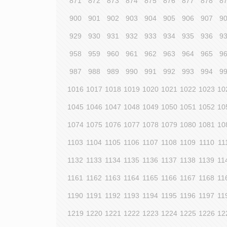
871
872
873
874
875
876
877
878
8
900
901
902
903
904
905
906
907
9
929
930
931
932
933
934
935
936
9
958
959
960
961
962
963
964
965
9
987
988
989
990
991
992
993
994
9
1016
1017
1018
1019
1020
1021
1022
1023
10
1045
1046
1047
1048
1049
1050
1051
1052
10
1074
1075
1076
1077
1078
1079
1080
1081
10
1103
1104
1105
1106
1107
1108
1109
1110
11
1132
1133
1134
1135
1136
1137
1138
1139
11
1161
1162
1163
1164
1165
1166
1167
1168
11
1190
1191
1192
1193
1194
1195
1196
1197
11
1219
1220
1221
1222
1223
1224
1225
1226
12