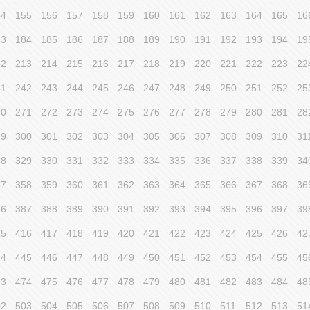
54
155
156
157
158
159
160
161
162
163
164
165
16
83
184
185
186
187
188
189
190
191
192
193
194
19
12
213
214
215
216
217
218
219
220
221
222
223
22
41
242
243
244
245
246
247
248
249
250
251
252
25
70
271
272
273
274
275
276
277
278
279
280
281
28
99
300
301
302
303
304
305
306
307
308
309
310
31
28
329
330
331
332
333
334
335
336
337
338
339
34
57
358
359
360
361
362
363
364
365
366
367
368
36
86
387
388
389
390
391
392
393
394
395
396
397
39
15
416
417
418
419
420
421
422
423
424
425
426
42
44
445
446
447
448
449
450
451
452
453
454
455
45
73
474
475
476
477
478
479
480
481
482
483
484
48
02
503
504
505
506
507
508
509
510
511
512
513
51