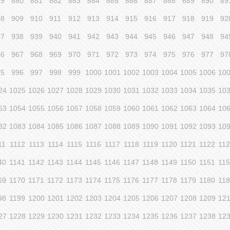
79
880
881
882
883
884
885
886
887
888
889
890
89
08
909
910
911
912
913
914
915
916
917
918
919
92
37
938
939
940
941
942
943
944
945
946
947
948
94
66
967
968
969
970
971
972
973
974
975
976
977
97
95
996
997
998
999
1000
1001
1002
1003
1004
1005
1006
10
24
1025
1026
1027
1028
1029
1030
1031
1032
1033
1034
1035
10
53
1054
1055
1056
1057
1058
1059
1060
1061
1062
1063
1064
10
82
1083
1084
1085
1086
1087
1088
1089
1090
1091
1092
1093
10
11
1112
1113
1114
1115
1116
1117
1118
1119
1120
1121
1122
11
40
1141
1142
1143
1144
1145
1146
1147
1148
1149
1150
1151
11
69
1170
1171
1172
1173
1174
1175
1176
1177
1178
1179
1180
11
98
1199
1200
1201
1202
1203
1204
1205
1206
1207
1208
1209
12
27
1228
1229
1230
1231
1232
1233
1234
1235
1236
1237
1238
12