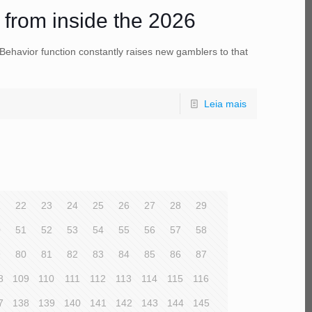
 from inside the 2026
 Behavior function constantly raises new gamblers to that
Leia mais
1
22
23
24
25
26
27
28
29
0
51
52
53
54
55
56
57
58
9
80
81
82
83
84
85
86
87
8
109
110
111
112
113
114
115
116
7
138
139
140
141
142
143
144
145