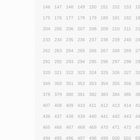
146
147
148
149
150
151
152
153
1
175
176
177
178
179
180
181
182
1
204
205
206
207
208
209
210
211
2
233
234
235
236
237
238
239
240
2
262
263
264
265
266
267
268
269
2
291
292
293
294
295
296
297
298
2
320
321
322
323
324
325
326
327
3
349
350
351
352
353
354
355
356
3
378
379
380
381
382
383
384
385
3
407
408
409
410
411
412
413
414
4
436
437
438
439
440
441
442
443
4
465
466
467
468
469
470
471
472
4
494
495
496
497
498
499
500
501
5