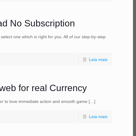
ad No Subscription
lect one which is right for you. All of our step-by-step
Leia mais
web for real Currency
player to love immediate action and smooth game
[…]
Leia mais