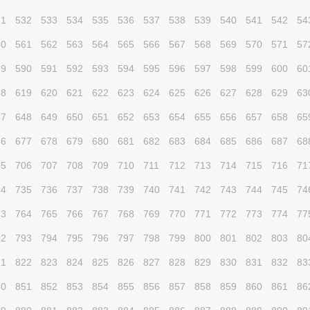
31
532
533
534
535
536
537
538
539
540
541
542
54
60
561
562
563
564
565
566
567
568
569
570
571
57
89
590
591
592
593
594
595
596
597
598
599
600
60
18
619
620
621
622
623
624
625
626
627
628
629
63
47
648
649
650
651
652
653
654
655
656
657
658
65
76
677
678
679
680
681
682
683
684
685
686
687
68
05
706
707
708
709
710
711
712
713
714
715
716
71
34
735
736
737
738
739
740
741
742
743
744
745
74
63
764
765
766
767
768
769
770
771
772
773
774
77
92
793
794
795
796
797
798
799
800
801
802
803
80
21
822
823
824
825
826
827
828
829
830
831
832
83
50
851
852
853
854
855
856
857
858
859
860
861
86