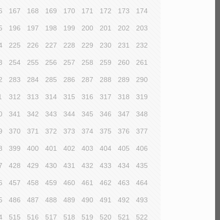
6
167
168
169
170
171
172
173
174
5
196
197
198
199
200
201
202
203
4
225
226
227
228
229
230
231
232
3
254
255
256
257
258
259
260
261
2
283
284
285
286
287
288
289
290
1
312
313
314
315
316
317
318
319
0
341
342
343
344
345
346
347
348
9
370
371
372
373
374
375
376
377
8
399
400
401
402
403
404
405
406
7
428
429
430
431
432
433
434
435
6
457
458
459
460
461
462
463
464
5
486
487
488
489
490
491
492
493
4
515
516
517
518
519
520
521
522