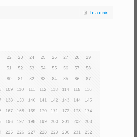
Leia mais
1
22
23
24
25
26
27
28
29
0
51
52
53
54
55
56
57
58
9
80
81
82
83
84
85
86
87
8
109
110
111
112
113
114
115
116
7
138
139
140
141
142
143
144
145
6
167
168
169
170
171
172
173
174
5
196
197
198
199
200
201
202
203
4
225
226
227
228
229
230
231
232