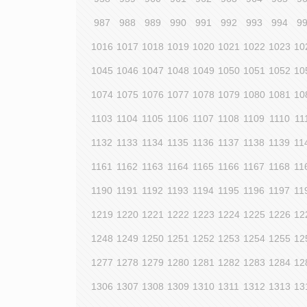
987
988
989
990
991
992
993
994
9
1016
1017
1018
1019
1020
1021
1022
1023
10
1045
1046
1047
1048
1049
1050
1051
1052
10
1074
1075
1076
1077
1078
1079
1080
1081
10
1103
1104
1105
1106
1107
1108
1109
1110
11
1132
1133
1134
1135
1136
1137
1138
1139
11
1161
1162
1163
1164
1165
1166
1167
1168
11
1190
1191
1192
1193
1194
1195
1196
1197
11
1219
1220
1221
1222
1223
1224
1225
1226
12
1248
1249
1250
1251
1252
1253
1254
1255
12
1277
1278
1279
1280
1281
1282
1283
1284
12
1306
1307
1308
1309
1310
1311
1312
1313
13