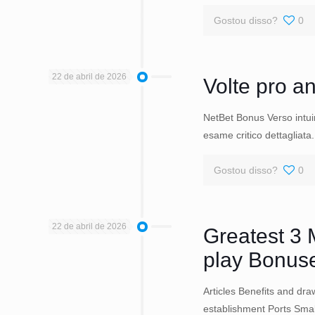
Gostou disso?
0
22 de abril de 2026
Volte pro a
NetBet Bonus Verso intuir
esame critico dettagliata.
Gostou disso?
0
22 de abril de 2026
Greatest 3 
play Bonus
Articles Benefits and dr
establishment Ports Smal