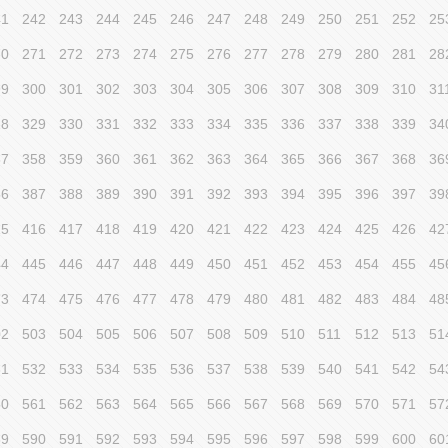
41
242
243
244
245
246
247
248
249
250
251
252
25
70
271
272
273
274
275
276
277
278
279
280
281
28
99
300
301
302
303
304
305
306
307
308
309
310
31
28
329
330
331
332
333
334
335
336
337
338
339
34
57
358
359
360
361
362
363
364
365
366
367
368
36
86
387
388
389
390
391
392
393
394
395
396
397
39
15
416
417
418
419
420
421
422
423
424
425
426
42
44
445
446
447
448
449
450
451
452
453
454
455
45
73
474
475
476
477
478
479
480
481
482
483
484
48
02
503
504
505
506
507
508
509
510
511
512
513
51
31
532
533
534
535
536
537
538
539
540
541
542
54
60
561
562
563
564
565
566
567
568
569
570
571
57
89
590
591
592
593
594
595
596
597
598
599
600
60