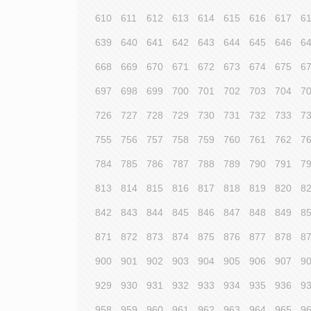
610
611
612
613
614
615
616
617
6
639
640
641
642
643
644
645
646
6
668
669
670
671
672
673
674
675
6
697
698
699
700
701
702
703
704
7
726
727
728
729
730
731
732
733
7
755
756
757
758
759
760
761
762
7
784
785
786
787
788
789
790
791
7
813
814
815
816
817
818
819
820
8
842
843
844
845
846
847
848
849
8
871
872
873
874
875
876
877
878
8
900
901
902
903
904
905
906
907
9
929
930
931
932
933
934
935
936
9
958
959
960
961
962
963
964
965
9