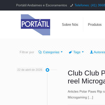
Portátil Andaimes e Escoramentos
Telefones: (41) 366
Sobre Nós
Produtos
Filtrar por
Categorias
Tags
Autore
22 de abril de 2026
Club Club P
reel Microg
Articles Polar Paws Rtp
Microgaming
[…]