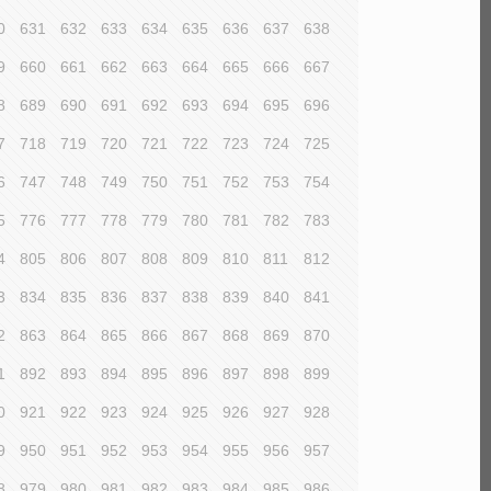
0
631
632
633
634
635
636
637
638
9
660
661
662
663
664
665
666
667
8
689
690
691
692
693
694
695
696
7
718
719
720
721
722
723
724
725
6
747
748
749
750
751
752
753
754
5
776
777
778
779
780
781
782
783
4
805
806
807
808
809
810
811
812
3
834
835
836
837
838
839
840
841
2
863
864
865
866
867
868
869
870
1
892
893
894
895
896
897
898
899
0
921
922
923
924
925
926
927
928
9
950
951
952
953
954
955
956
957
8
979
980
981
982
983
984
985
986