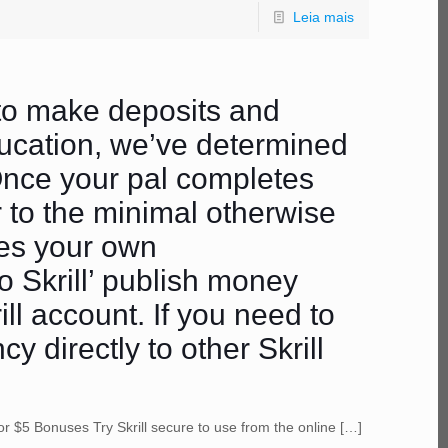
Leia mais
g to make deposits and
education, we’ve determined
 Once your pal completes
 to the minimal otherwise
es your own
o Skrill’ publish money
ll account. If you need to
y directly to other Skrill
or $5 Bonuses Try Skrill secure to use from the online
[…]