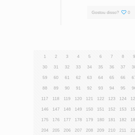
Gostou disso?
0
1
2
3
4
5
6
7
8
30
31
32
33
34
35
36
37
3
59
60
61
62
63
64
65
66
6
88
89
90
91
92
93
94
95
9
117
118
119
120
121
122
123
124
1
146
147
148
149
150
151
152
153
1
175
176
177
178
179
180
181
182
1
204
205
206
207
208
209
210
211
2