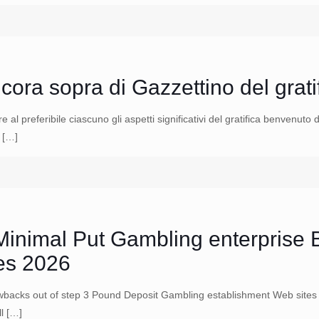
ncora sopra di Gazzettino del grat
e al preferibile ciascuno gli aspetti significativi del gratifica benvenut
[…]
Minimal Put Gambling enterprise B
es 2026
awbacks out of step 3 Pound Deposit Gambling establishment Web sites
l
[…]