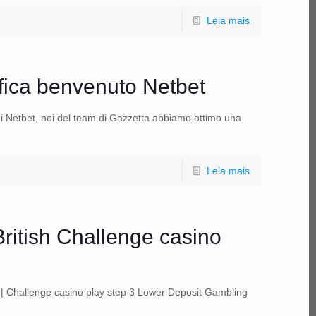
Leia mais
ifica benvenuto Netbet
o di Netbet, noi del team di Gazzetta abbiamo ottimo una
Leia mais
ritish Challenge casino
 | Challenge casino play step 3 Lower Deposit Gambling