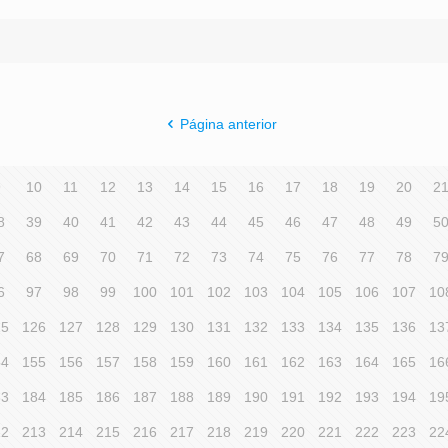
Página anterior
9
10
11
12
13
14
15
16
17
18
19
20
2
8
39
40
41
42
43
44
45
46
47
48
49
5
7
68
69
70
71
72
73
74
75
76
77
78
7
6
97
98
99
100
101
102
103
104
105
106
107
10
25
126
127
128
129
130
131
132
133
134
135
136
13
54
155
156
157
158
159
160
161
162
163
164
165
16
83
184
185
186
187
188
189
190
191
192
193
194
19
12
213
214
215
216
217
218
219
220
221
222
223
22