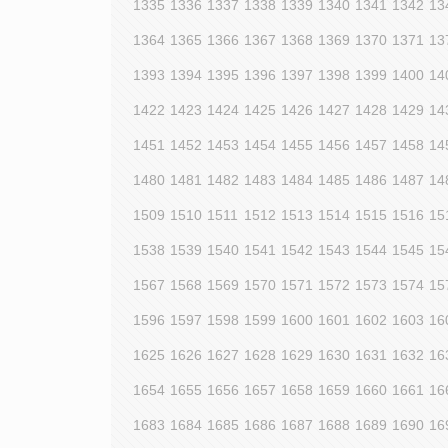
1335
1336
1337
1338
1339
1340
1341
1342
13
1364
1365
1366
1367
1368
1369
1370
1371
13
1393
1394
1395
1396
1397
1398
1399
1400
14
1422
1423
1424
1425
1426
1427
1428
1429
14
1451
1452
1453
1454
1455
1456
1457
1458
14
1480
1481
1482
1483
1484
1485
1486
1487
14
1509
1510
1511
1512
1513
1514
1515
1516
15
1538
1539
1540
1541
1542
1543
1544
1545
15
1567
1568
1569
1570
1571
1572
1573
1574
15
1596
1597
1598
1599
1600
1601
1602
1603
16
1625
1626
1627
1628
1629
1630
1631
1632
16
1654
1655
1656
1657
1658
1659
1660
1661
16
1683
1684
1685
1686
1687
1688
1689
1690
16