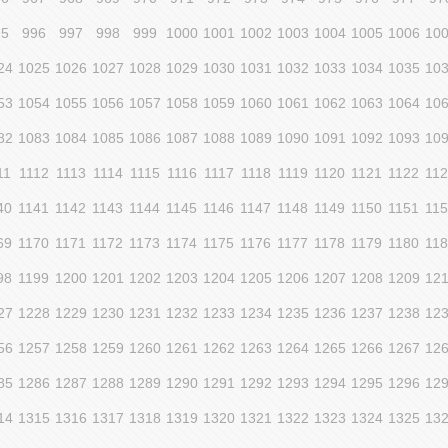
95
996
997
998
999
1000
1001
1002
1003
1004
1005
1006
10
24
1025
1026
1027
1028
1029
1030
1031
1032
1033
1034
1035
10
53
1054
1055
1056
1057
1058
1059
1060
1061
1062
1063
1064
10
82
1083
1084
1085
1086
1087
1088
1089
1090
1091
1092
1093
10
11
1112
1113
1114
1115
1116
1117
1118
1119
1120
1121
1122
11
40
1141
1142
1143
1144
1145
1146
1147
1148
1149
1150
1151
11
69
1170
1171
1172
1173
1174
1175
1176
1177
1178
1179
1180
11
98
1199
1200
1201
1202
1203
1204
1205
1206
1207
1208
1209
12
27
1228
1229
1230
1231
1232
1233
1234
1235
1236
1237
1238
12
56
1257
1258
1259
1260
1261
1262
1263
1264
1265
1266
1267
12
85
1286
1287
1288
1289
1290
1291
1292
1293
1294
1295
1296
12
14
1315
1316
1317
1318
1319
1320
1321
1322
1323
1324
1325
13