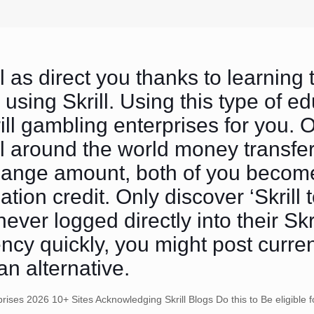
ll as direct you thanks to learnin
 using Skrill. Using this type of 
rill gambling enterprises for you.
l around the world money transfer
hange amount, both of you becom
on credit. Only discover ‘Skrill t
ver logged directly into their Skri
ncy quickly, you might post currenc
n alternative.
rises 2026 10+ Sites Acknowledging Skrill Blogs Do this to Be eligible f