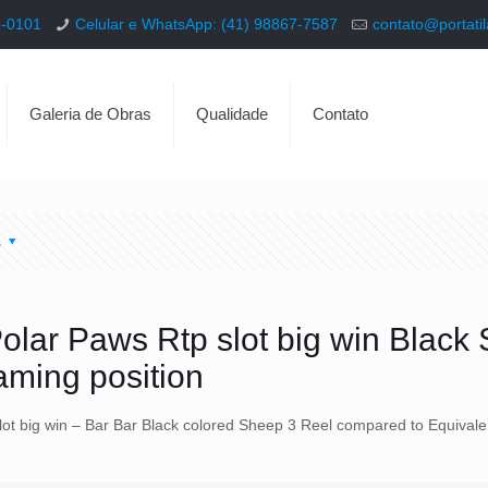
8-0101
Celular e WhatsApp: (41) 98867-7587
contato@portati
Galeria de Obras
Qualidade
Contato
s
olar Paws Rtp slot big win Blac
aming position
 slot big win – Bar Bar Black colored Sheep 3 Reel compared to Equi