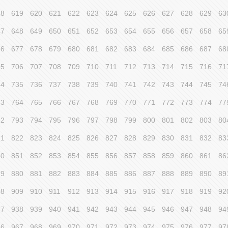
18
619
620
621
622
623
624
625
626
627
628
629
63
47
648
649
650
651
652
653
654
655
656
657
658
65
76
677
678
679
680
681
682
683
684
685
686
687
68
05
706
707
708
709
710
711
712
713
714
715
716
71
34
735
736
737
738
739
740
741
742
743
744
745
74
63
764
765
766
767
768
769
770
771
772
773
774
77
92
793
794
795
796
797
798
799
800
801
802
803
80
21
822
823
824
825
826
827
828
829
830
831
832
83
50
851
852
853
854
855
856
857
858
859
860
861
86
79
880
881
882
883
884
885
886
887
888
889
890
89
08
909
910
911
912
913
914
915
916
917
918
919
92
37
938
939
940
941
942
943
944
945
946
947
948
94
66
967
968
969
970
971
972
973
974
975
976
977
97