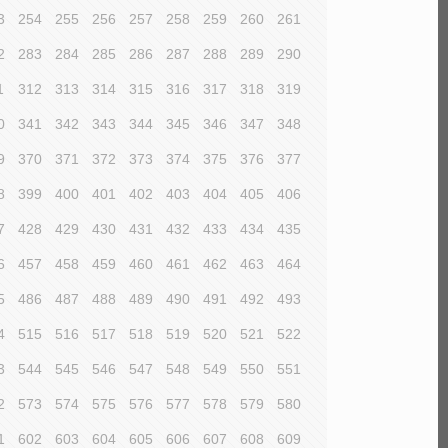
3
254
255
256
257
258
259
260
261
2
283
284
285
286
287
288
289
290
1
312
313
314
315
316
317
318
319
0
341
342
343
344
345
346
347
348
9
370
371
372
373
374
375
376
377
8
399
400
401
402
403
404
405
406
7
428
429
430
431
432
433
434
435
6
457
458
459
460
461
462
463
464
5
486
487
488
489
490
491
492
493
4
515
516
517
518
519
520
521
522
3
544
545
546
547
548
549
550
551
2
573
574
575
576
577
578
579
580
1
602
603
604
605
606
607
608
609