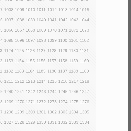
07
1008
1009
1010
1011
1012
1013
1014
1015
36
1037
1038
1039
1040
1041
1042
1043
1044
65
1066
1067
1068
1069
1070
1071
1072
1073
94
1095
1096
1097
1098
1099
1100
1101
1102
23
1124
1125
1126
1127
1128
1129
1130
1131
52
1153
1154
1155
1156
1157
1158
1159
1160
81
1182
1183
1184
1185
1186
1187
1188
1189
10
1211
1212
1213
1214
1215
1216
1217
1218
39
1240
1241
1242
1243
1244
1245
1246
1247
68
1269
1270
1271
1272
1273
1274
1275
1276
97
1298
1299
1300
1301
1302
1303
1304
1305
26
1327
1328
1329
1330
1331
1332
1333
1334