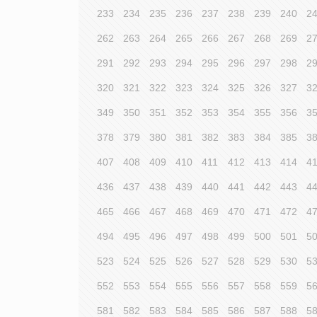
233
234
235
236
237
238
239
240
2
262
263
264
265
266
267
268
269
2
291
292
293
294
295
296
297
298
2
320
321
322
323
324
325
326
327
3
349
350
351
352
353
354
355
356
3
378
379
380
381
382
383
384
385
3
407
408
409
410
411
412
413
414
4
436
437
438
439
440
441
442
443
4
465
466
467
468
469
470
471
472
4
494
495
496
497
498
499
500
501
5
523
524
525
526
527
528
529
530
5
552
553
554
555
556
557
558
559
5
581
582
583
584
585
586
587
588
5