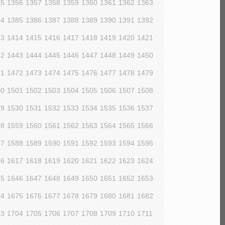
55
1356
1357
1358
1359
1360
1361
1362
1363
84
1385
1386
1387
1388
1389
1390
1391
1392
13
1414
1415
1416
1417
1418
1419
1420
1421
42
1443
1444
1445
1446
1447
1448
1449
1450
71
1472
1473
1474
1475
1476
1477
1478
1479
00
1501
1502
1503
1504
1505
1506
1507
1508
29
1530
1531
1532
1533
1534
1535
1536
1537
58
1559
1560
1561
1562
1563
1564
1565
1566
87
1588
1589
1590
1591
1592
1593
1594
1595
16
1617
1618
1619
1620
1621
1622
1623
1624
45
1646
1647
1648
1649
1650
1651
1652
1653
74
1675
1676
1677
1678
1679
1680
1681
1682
03
1704
1705
1706
1707
1708
1709
1710
1711