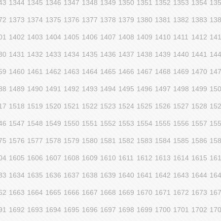
43
1344
1345
1346
1347
1348
1349
1350
1351
1352
1353
1354
13
72
1373
1374
1375
1376
1377
1378
1379
1380
1381
1382
1383
13
01
1402
1403
1404
1405
1406
1407
1408
1409
1410
1411
1412
14
30
1431
1432
1433
1434
1435
1436
1437
1438
1439
1440
1441
14
59
1460
1461
1462
1463
1464
1465
1466
1467
1468
1469
1470
14
88
1489
1490
1491
1492
1493
1494
1495
1496
1497
1498
1499
15
17
1518
1519
1520
1521
1522
1523
1524
1525
1526
1527
1528
15
46
1547
1548
1549
1550
1551
1552
1553
1554
1555
1556
1557
15
75
1576
1577
1578
1579
1580
1581
1582
1583
1584
1585
1586
15
04
1605
1606
1607
1608
1609
1610
1611
1612
1613
1614
1615
16
33
1634
1635
1636
1637
1638
1639
1640
1641
1642
1643
1644
16
62
1663
1664
1665
1666
1667
1668
1669
1670
1671
1672
1673
16
91
1692
1693
1694
1695
1696
1697
1698
1699
1700
1701
1702
17