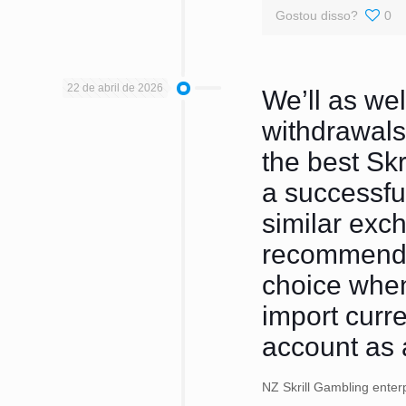
Gostou disso?
0
22 de abril de 2026
We’ll as we
withdrawals
the best Sk
a successfu
similar exc
recommendati
choice whene
import curre
account as a
NZ Skrill Gambling enterp