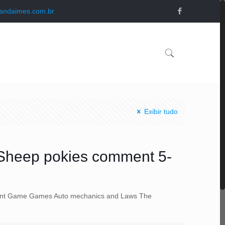
landaimes.com.br
Exibir tudo
k Sheep pokies comment 5-
valent Game Games Auto mechanics and Laws The