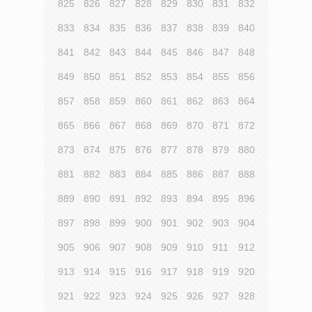
825
826
827
828
829
830
831
832
833
834
835
836
837
838
839
840
841
842
843
844
845
846
847
848
849
850
851
852
853
854
855
856
857
858
859
860
861
862
863
864
865
866
867
868
869
870
871
872
873
874
875
876
877
878
879
880
881
882
883
884
885
886
887
888
889
890
891
892
893
894
895
896
897
898
899
900
901
902
903
904
905
906
907
908
909
910
911
912
913
914
915
916
917
918
919
920
921
922
923
924
925
926
927
928