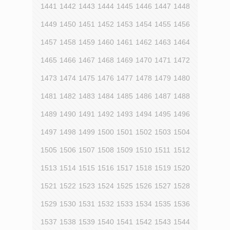
1441
1442
1443
1444
1445
1446
1447
1448
1449
1450
1451
1452
1453
1454
1455
1456
1457
1458
1459
1460
1461
1462
1463
1464
1465
1466
1467
1468
1469
1470
1471
1472
1473
1474
1475
1476
1477
1478
1479
1480
1481
1482
1483
1484
1485
1486
1487
1488
1489
1490
1491
1492
1493
1494
1495
1496
1497
1498
1499
1500
1501
1502
1503
1504
1505
1506
1507
1508
1509
1510
1511
1512
1513
1514
1515
1516
1517
1518
1519
1520
1521
1522
1523
1524
1525
1526
1527
1528
1529
1530
1531
1532
1533
1534
1535
1536
1537
1538
1539
1540
1541
1542
1543
1544