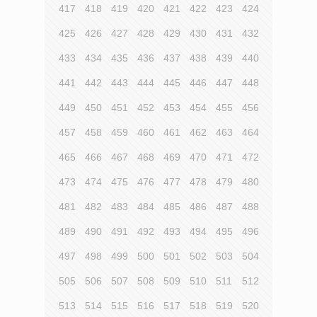
417
418
419
420
421
422
423
424
425
426
427
428
429
430
431
432
433
434
435
436
437
438
439
440
441
442
443
444
445
446
447
448
449
450
451
452
453
454
455
456
457
458
459
460
461
462
463
464
465
466
467
468
469
470
471
472
473
474
475
476
477
478
479
480
481
482
483
484
485
486
487
488
489
490
491
492
493
494
495
496
497
498
499
500
501
502
503
504
505
506
507
508
509
510
511
512
513
514
515
516
517
518
519
520