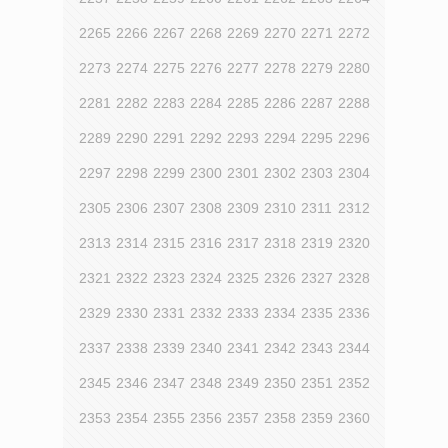
2265
2266
2267
2268
2269
2270
2271
2272
2273
2274
2275
2276
2277
2278
2279
2280
2281
2282
2283
2284
2285
2286
2287
2288
2289
2290
2291
2292
2293
2294
2295
2296
2297
2298
2299
2300
2301
2302
2303
2304
2305
2306
2307
2308
2309
2310
2311
2312
2313
2314
2315
2316
2317
2318
2319
2320
2321
2322
2323
2324
2325
2326
2327
2328
2329
2330
2331
2332
2333
2334
2335
2336
2337
2338
2339
2340
2341
2342
2343
2344
2345
2346
2347
2348
2349
2350
2351
2352
2353
2354
2355
2356
2357
2358
2359
2360