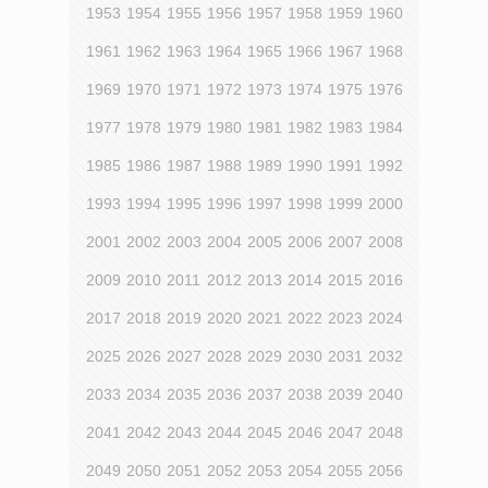
1953
1954
1955
1956
1957
1958
1959
1960
1961
1962
1963
1964
1965
1966
1967
1968
1969
1970
1971
1972
1973
1974
1975
1976
1977
1978
1979
1980
1981
1982
1983
1984
1985
1986
1987
1988
1989
1990
1991
1992
1993
1994
1995
1996
1997
1998
1999
2000
2001
2002
2003
2004
2005
2006
2007
2008
2009
2010
2011
2012
2013
2014
2015
2016
2017
2018
2019
2020
2021
2022
2023
2024
2025
2026
2027
2028
2029
2030
2031
2032
2033
2034
2035
2036
2037
2038
2039
2040
2041
2042
2043
2044
2045
2046
2047
2048
2049
2050
2051
2052
2053
2054
2055
2056