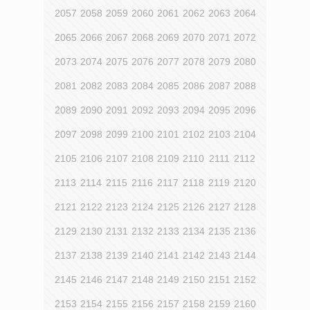
2057
2058
2059
2060
2061
2062
2063
2064
2065
2066
2067
2068
2069
2070
2071
2072
2073
2074
2075
2076
2077
2078
2079
2080
2081
2082
2083
2084
2085
2086
2087
2088
2089
2090
2091
2092
2093
2094
2095
2096
2097
2098
2099
2100
2101
2102
2103
2104
2105
2106
2107
2108
2109
2110
2111
2112
2113
2114
2115
2116
2117
2118
2119
2120
2121
2122
2123
2124
2125
2126
2127
2128
2129
2130
2131
2132
2133
2134
2135
2136
2137
2138
2139
2140
2141
2142
2143
2144
2145
2146
2147
2148
2149
2150
2151
2152
2153
2154
2155
2156
2157
2158
2159
2160