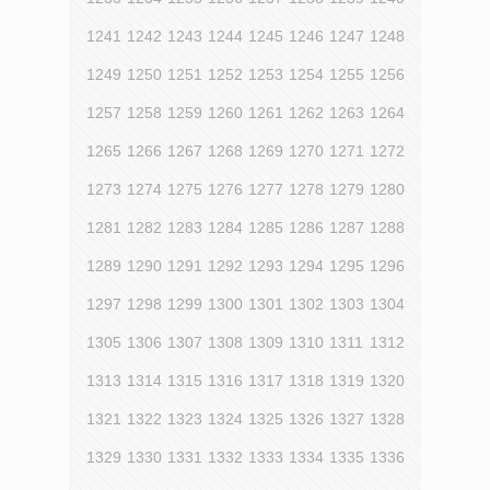
1241
1242
1243
1244
1245
1246
1247
1248
1249
1250
1251
1252
1253
1254
1255
1256
1257
1258
1259
1260
1261
1262
1263
1264
1265
1266
1267
1268
1269
1270
1271
1272
1273
1274
1275
1276
1277
1278
1279
1280
1281
1282
1283
1284
1285
1286
1287
1288
1289
1290
1291
1292
1293
1294
1295
1296
1297
1298
1299
1300
1301
1302
1303
1304
1305
1306
1307
1308
1309
1310
1311
1312
1313
1314
1315
1316
1317
1318
1319
1320
1321
1322
1323
1324
1325
1326
1327
1328
1329
1330
1331
1332
1333
1334
1335
1336