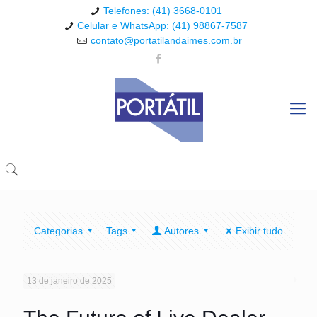
Telefones: (41) 3668-0101
Celular e WhatsApp: (41) 98867-7587
contato@portatilandaimes.com.br
Categorias
Tags
Autores
Exibir tudo
13 de janeiro de 2025