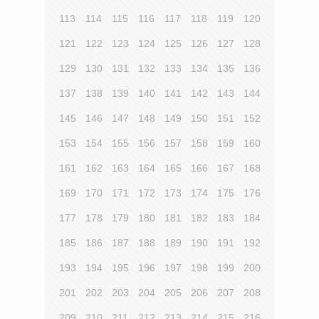
113
114
115
116
117
118
119
120
121
122
123
124
125
126
127
128
129
130
131
132
133
134
135
136
137
138
139
140
141
142
143
144
145
146
147
148
149
150
151
152
153
154
155
156
157
158
159
160
161
162
163
164
165
166
167
168
169
170
171
172
173
174
175
176
177
178
179
180
181
182
183
184
185
186
187
188
189
190
191
192
193
194
195
196
197
198
199
200
201
202
203
204
205
206
207
208
209
210
211
212
213
214
215
216