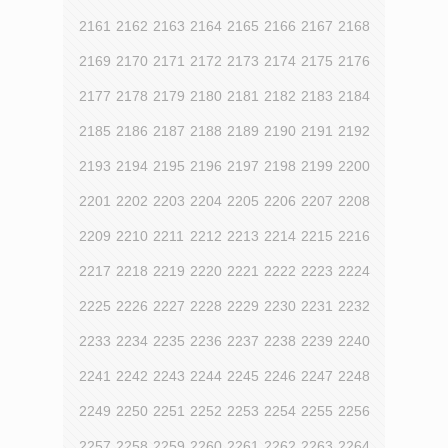
2161
2162
2163
2164
2165
2166
2167
2168
2169
2170
2171
2172
2173
2174
2175
2176
2177
2178
2179
2180
2181
2182
2183
2184
2185
2186
2187
2188
2189
2190
2191
2192
2193
2194
2195
2196
2197
2198
2199
2200
2201
2202
2203
2204
2205
2206
2207
2208
2209
2210
2211
2212
2213
2214
2215
2216
2217
2218
2219
2220
2221
2222
2223
2224
2225
2226
2227
2228
2229
2230
2231
2232
2233
2234
2235
2236
2237
2238
2239
2240
2241
2242
2243
2244
2245
2246
2247
2248
2249
2250
2251
2252
2253
2254
2255
2256
2257
2258
2259
2260
2261
2262
2263
2264