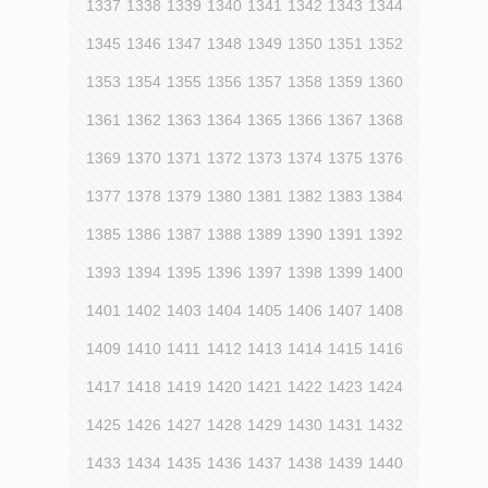
1337
1338
1339
1340
1341
1342
1343
1344
1345
1346
1347
1348
1349
1350
1351
1352
1353
1354
1355
1356
1357
1358
1359
1360
1361
1362
1363
1364
1365
1366
1367
1368
1369
1370
1371
1372
1373
1374
1375
1376
1377
1378
1379
1380
1381
1382
1383
1384
1385
1386
1387
1388
1389
1390
1391
1392
1393
1394
1395
1396
1397
1398
1399
1400
1401
1402
1403
1404
1405
1406
1407
1408
1409
1410
1411
1412
1413
1414
1415
1416
1417
1418
1419
1420
1421
1422
1423
1424
1425
1426
1427
1428
1429
1430
1431
1432
1433
1434
1435
1436
1437
1438
1439
1440