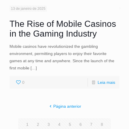
13 de janeiro de 2025
The Rise of Mobile Casinos
in the Gaming Industry
Mobile casinos have revolutionized the gambling
environment, permitting players to enjoy their favorite
games at any time and anywhere. Since the launch of the
first mobile
[…]
0
Leia mais
Página anterior
1
2
3
4
5
6
7
8