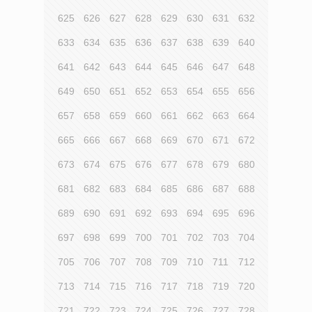
625
626
627
628
629
630
631
632
633
634
635
636
637
638
639
640
641
642
643
644
645
646
647
648
649
650
651
652
653
654
655
656
657
658
659
660
661
662
663
664
665
666
667
668
669
670
671
672
673
674
675
676
677
678
679
680
681
682
683
684
685
686
687
688
689
690
691
692
693
694
695
696
697
698
699
700
701
702
703
704
705
706
707
708
709
710
711
712
713
714
715
716
717
718
719
720
721
722
723
724
725
726
727
728