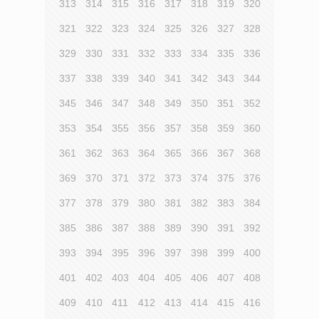
313
314
315
316
317
318
319
320
321
322
323
324
325
326
327
328
329
330
331
332
333
334
335
336
337
338
339
340
341
342
343
344
345
346
347
348
349
350
351
352
353
354
355
356
357
358
359
360
361
362
363
364
365
366
367
368
369
370
371
372
373
374
375
376
377
378
379
380
381
382
383
384
385
386
387
388
389
390
391
392
393
394
395
396
397
398
399
400
401
402
403
404
405
406
407
408
409
410
411
412
413
414
415
416