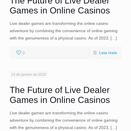
The Future of Live Dealer
Games in Online Casinos
Live dealer games are transforming the online casino
adventure by combining the convenience of online gaming
with the genuineness of a physical casino. As of 2023,
[…]
0
Leia mais
13 de janeiro de 2025
The Future of Live Dealer
Games in Online Casinos
Live dealer games are transforming the online casino
adventure by combining the convenience of online gaming
with the genuineness of a physical casino. As of 2023,
[…]