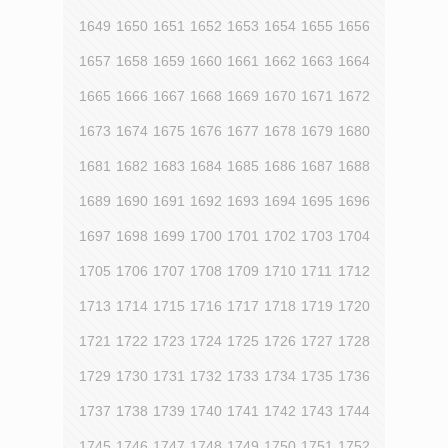
1649
1650
1651
1652
1653
1654
1655
1656
1657
1658
1659
1660
1661
1662
1663
1664
1665
1666
1667
1668
1669
1670
1671
1672
1673
1674
1675
1676
1677
1678
1679
1680
1681
1682
1683
1684
1685
1686
1687
1688
1689
1690
1691
1692
1693
1694
1695
1696
1697
1698
1699
1700
1701
1702
1703
1704
1705
1706
1707
1708
1709
1710
1711
1712
1713
1714
1715
1716
1717
1718
1719
1720
1721
1722
1723
1724
1725
1726
1727
1728
1729
1730
1731
1732
1733
1734
1735
1736
1737
1738
1739
1740
1741
1742
1743
1744
1745
1746
1747
1748
1749
1750
1751
1752