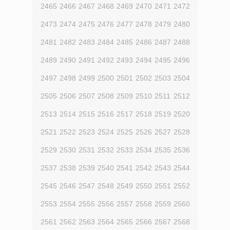
2465
2466
2467
2468
2469
2470
2471
2472
2473
2474
2475
2476
2477
2478
2479
2480
2481
2482
2483
2484
2485
2486
2487
2488
2489
2490
2491
2492
2493
2494
2495
2496
2497
2498
2499
2500
2501
2502
2503
2504
2505
2506
2507
2508
2509
2510
2511
2512
2513
2514
2515
2516
2517
2518
2519
2520
2521
2522
2523
2524
2525
2526
2527
2528
2529
2530
2531
2532
2533
2534
2535
2536
2537
2538
2539
2540
2541
2542
2543
2544
2545
2546
2547
2548
2549
2550
2551
2552
2553
2554
2555
2556
2557
2558
2559
2560
2561
2562
2563
2564
2565
2566
2567
2568