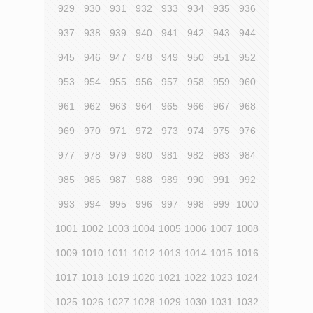
929
930
931
932
933
934
935
936
937
938
939
940
941
942
943
944
945
946
947
948
949
950
951
952
953
954
955
956
957
958
959
960
961
962
963
964
965
966
967
968
969
970
971
972
973
974
975
976
977
978
979
980
981
982
983
984
985
986
987
988
989
990
991
992
993
994
995
996
997
998
999
1000
1001
1002
1003
1004
1005
1006
1007
1008
1009
1010
1011
1012
1013
1014
1015
1016
1017
1018
1019
1020
1021
1022
1023
1024
1025
1026
1027
1028
1029
1030
1031
1032