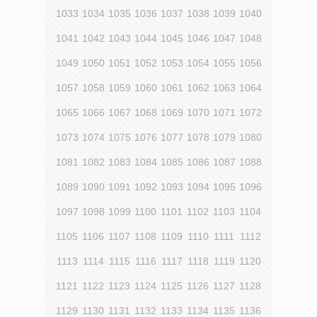
1033
1034
1035
1036
1037
1038
1039
1040
1041
1042
1043
1044
1045
1046
1047
1048
1049
1050
1051
1052
1053
1054
1055
1056
1057
1058
1059
1060
1061
1062
1063
1064
1065
1066
1067
1068
1069
1070
1071
1072
1073
1074
1075
1076
1077
1078
1079
1080
1081
1082
1083
1084
1085
1086
1087
1088
1089
1090
1091
1092
1093
1094
1095
1096
1097
1098
1099
1100
1101
1102
1103
1104
1105
1106
1107
1108
1109
1110
1111
1112
1113
1114
1115
1116
1117
1118
1119
1120
1121
1122
1123
1124
1125
1126
1127
1128
1129
1130
1131
1132
1133
1134
1135
1136