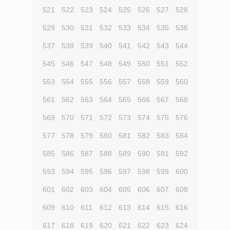
521
522
523
524
525
526
527
528
529
530
531
532
533
534
535
536
537
538
539
540
541
542
543
544
545
546
547
548
549
550
551
552
553
554
555
556
557
558
559
560
561
562
563
564
565
566
567
568
569
570
571
572
573
574
575
576
577
578
579
580
581
582
583
584
585
586
587
588
589
590
591
592
593
594
595
596
597
598
599
600
601
602
603
604
605
606
607
608
609
610
611
612
613
614
615
616
617
618
619
620
621
622
623
624