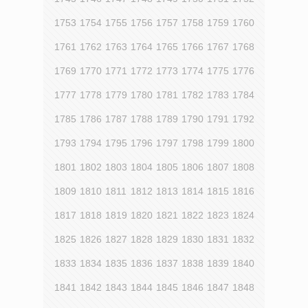
1753
1754
1755
1756
1757
1758
1759
1760
1761
1762
1763
1764
1765
1766
1767
1768
1769
1770
1771
1772
1773
1774
1775
1776
1777
1778
1779
1780
1781
1782
1783
1784
1785
1786
1787
1788
1789
1790
1791
1792
1793
1794
1795
1796
1797
1798
1799
1800
1801
1802
1803
1804
1805
1806
1807
1808
1809
1810
1811
1812
1813
1814
1815
1816
1817
1818
1819
1820
1821
1822
1823
1824
1825
1826
1827
1828
1829
1830
1831
1832
1833
1834
1835
1836
1837
1838
1839
1840
1841
1842
1843
1844
1845
1846
1847
1848