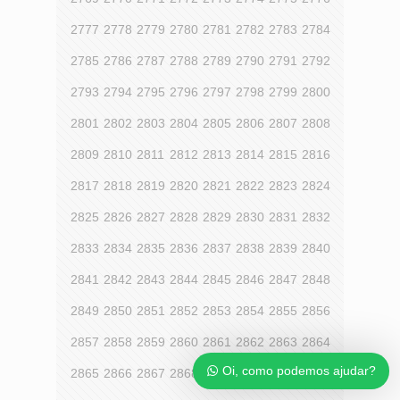
2777
2778
2779
2780
2781
2782
2783
2784
2785
2786
2787
2788
2789
2790
2791
2792
2793
2794
2795
2796
2797
2798
2799
2800
2801
2802
2803
2804
2805
2806
2807
2808
2809
2810
2811
2812
2813
2814
2815
2816
2817
2818
2819
2820
2821
2822
2823
2824
Nossa Equipe está aqui para
2825
2826
2827
2828
2829
2830
2831
2832
responder às suas perguntas.
2833
2834
2835
2836
2837
2838
2839
2840
Oi, como podemos ajudar?
2841
2842
2843
2844
2845
2846
2847
2848
2849
2850
2851
2852
2853
2854
2855
2856
2857
2858
2859
2860
2861
2862
2863
2864
Oi, como podemos ajudar?
2865
2866
2867
2868
2869
2870
2871
2872