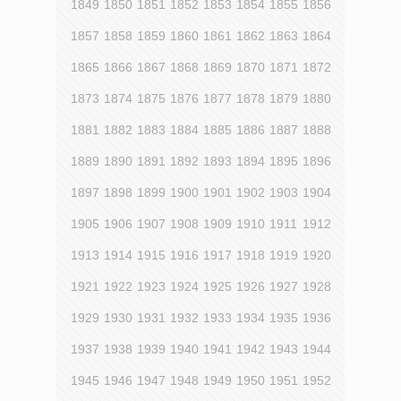
1849
1850
1851
1852
1853
1854
1855
1856
1857
1858
1859
1860
1861
1862
1863
1864
1865
1866
1867
1868
1869
1870
1871
1872
1873
1874
1875
1876
1877
1878
1879
1880
1881
1882
1883
1884
1885
1886
1887
1888
1889
1890
1891
1892
1893
1894
1895
1896
1897
1898
1899
1900
1901
1902
1903
1904
1905
1906
1907
1908
1909
1910
1911
1912
1913
1914
1915
1916
1917
1918
1919
1920
1921
1922
1923
1924
1925
1926
1927
1928
1929
1930
1931
1932
1933
1934
1935
1936
1937
1938
1939
1940
1941
1942
1943
1944
1945
1946
1947
1948
1949
1950
1951
1952