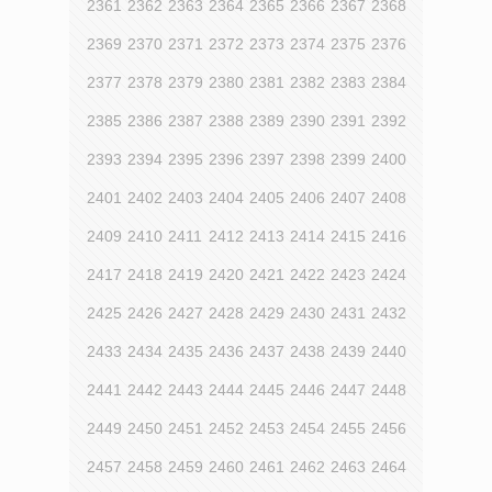
2361
2362
2363
2364
2365
2366
2367
2368
2369
2370
2371
2372
2373
2374
2375
2376
2377
2378
2379
2380
2381
2382
2383
2384
2385
2386
2387
2388
2389
2390
2391
2392
2393
2394
2395
2396
2397
2398
2399
2400
2401
2402
2403
2404
2405
2406
2407
2408
2409
2410
2411
2412
2413
2414
2415
2416
2417
2418
2419
2420
2421
2422
2423
2424
2425
2426
2427
2428
2429
2430
2431
2432
2433
2434
2435
2436
2437
2438
2439
2440
2441
2442
2443
2444
2445
2446
2447
2448
2449
2450
2451
2452
2453
2454
2455
2456
2457
2458
2459
2460
2461
2462
2463
2464