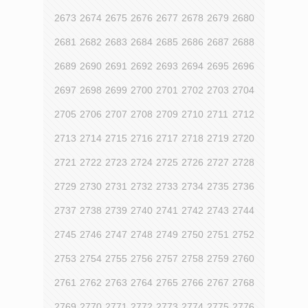
2673
2674
2675
2676
2677
2678
2679
2680
2681
2682
2683
2684
2685
2686
2687
2688
2689
2690
2691
2692
2693
2694
2695
2696
2697
2698
2699
2700
2701
2702
2703
2704
2705
2706
2707
2708
2709
2710
2711
2712
2713
2714
2715
2716
2717
2718
2719
2720
2721
2722
2723
2724
2725
2726
2727
2728
2729
2730
2731
2732
2733
2734
2735
2736
2737
2738
2739
2740
2741
2742
2743
2744
2745
2746
2747
2748
2749
2750
2751
2752
2753
2754
2755
2756
2757
2758
2759
2760
2761
2762
2763
2764
2765
2766
2767
2768
2769
2770
2771
2772
2773
2774
2775
2776