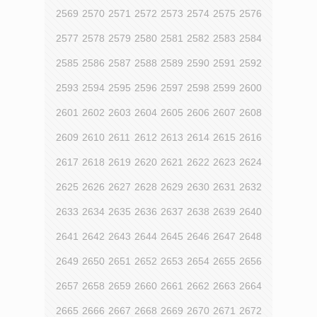
2569
2570
2571
2572
2573
2574
2575
2576
2577
2578
2579
2580
2581
2582
2583
2584
2585
2586
2587
2588
2589
2590
2591
2592
2593
2594
2595
2596
2597
2598
2599
2600
2601
2602
2603
2604
2605
2606
2607
2608
2609
2610
2611
2612
2613
2614
2615
2616
2617
2618
2619
2620
2621
2622
2623
2624
2625
2626
2627
2628
2629
2630
2631
2632
2633
2634
2635
2636
2637
2638
2639
2640
2641
2642
2643
2644
2645
2646
2647
2648
2649
2650
2651
2652
2653
2654
2655
2656
2657
2658
2659
2660
2661
2662
2663
2664
2665
2666
2667
2668
2669
2670
2671
2672