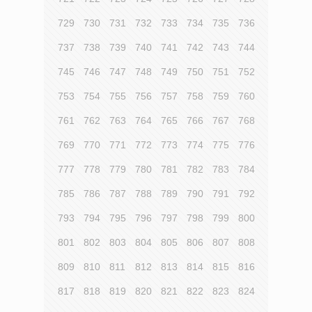
729
730
731
732
733
734
735
736
737
738
739
740
741
742
743
744
745
746
747
748
749
750
751
752
753
754
755
756
757
758
759
760
761
762
763
764
765
766
767
768
769
770
771
772
773
774
775
776
777
778
779
780
781
782
783
784
785
786
787
788
789
790
791
792
793
794
795
796
797
798
799
800
801
802
803
804
805
806
807
808
809
810
811
812
813
814
815
816
817
818
819
820
821
822
823
824