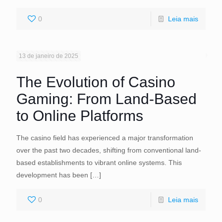
0
Leia mais
13 de janeiro de 2025
The Evolution of Casino
Gaming: From Land-Based
to Online Platforms
The casino field has experienced a major transformation
over the past two decades, shifting from conventional land-
based establishments to vibrant online systems. This
development has been
[…]
0
Leia mais