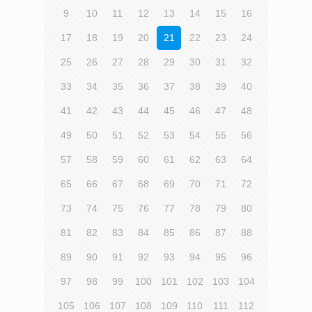
9
10
11
12
13
14
15
16
17
18
19
20
21
22
23
24
25
26
27
28
29
30
31
32
33
34
35
36
37
38
39
40
41
42
43
44
45
46
47
48
49
50
51
52
53
54
55
56
57
58
59
60
61
62
63
64
65
66
67
68
69
70
71
72
73
74
75
76
77
78
79
80
81
82
83
84
85
86
87
88
89
90
91
92
93
94
95
96
97
98
99
100
101
102
103
104
105
106
107
108
109
110
111
112