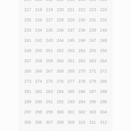
217
218
219
220
221
222
223
224
225
226
227
228
229
230
231
232
233
234
235
236
237
238
239
240
241
242
243
244
245
246
247
248
249
250
251
252
253
254
255
256
257
258
259
260
261
262
263
264
265
266
267
268
269
270
271
272
273
274
275
276
277
278
279
280
281
282
283
284
285
286
287
288
289
290
291
292
293
294
295
296
297
298
299
300
301
302
303
304
305
306
307
308
309
310
311
312