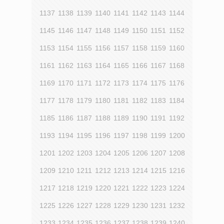
1137
1138
1139
1140
1141
1142
1143
1144
1145
1146
1147
1148
1149
1150
1151
1152
1153
1154
1155
1156
1157
1158
1159
1160
1161
1162
1163
1164
1165
1166
1167
1168
1169
1170
1171
1172
1173
1174
1175
1176
1177
1178
1179
1180
1181
1182
1183
1184
1185
1186
1187
1188
1189
1190
1191
1192
1193
1194
1195
1196
1197
1198
1199
1200
1201
1202
1203
1204
1205
1206
1207
1208
1209
1210
1211
1212
1213
1214
1215
1216
1217
1218
1219
1220
1221
1222
1223
1224
1225
1226
1227
1228
1229
1230
1231
1232
1233
1234
1235
1236
1237
1238
1239
1240