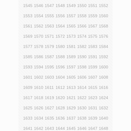
1545
1546
1547
1548
1549
1550
1551
1552
1553
1554
1555
1556
1557
1558
1559
1560
1561
1562
1563
1564
1565
1566
1567
1568
1569
1570
1571
1572
1573
1574
1575
1576
1577
1578
1579
1580
1581
1582
1583
1584
1585
1586
1587
1588
1589
1590
1591
1592
1593
1594
1595
1596
1597
1598
1599
1600
1601
1602
1603
1604
1605
1606
1607
1608
1609
1610
1611
1612
1613
1614
1615
1616
1617
1618
1619
1620
1621
1622
1623
1624
1625
1626
1627
1628
1629
1630
1631
1632
1633
1634
1635
1636
1637
1638
1639
1640
1641
1642
1643
1644
1645
1646
1647
1648