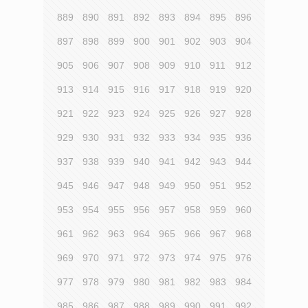
889
890
891
892
893
894
895
896
897
898
899
900
901
902
903
904
905
906
907
908
909
910
911
912
913
914
915
916
917
918
919
920
921
922
923
924
925
926
927
928
929
930
931
932
933
934
935
936
937
938
939
940
941
942
943
944
945
946
947
948
949
950
951
952
953
954
955
956
957
958
959
960
961
962
963
964
965
966
967
968
969
970
971
972
973
974
975
976
977
978
979
980
981
982
983
984
985
986
987
988
989
990
991
992