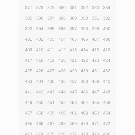
377
378
379
380
381
382
383
384
385
386
387
388
389
390
391
392
393
394
395
396
397
398
399
400
401
402
403
404
405
406
407
408
409
410
411
412
413
414
415
416
417
418
419
420
421
422
423
424
425
426
427
428
429
430
431
432
433
434
435
436
437
438
439
440
441
442
443
444
445
446
447
448
449
450
451
452
453
454
455
456
457
458
459
460
461
462
463
464
465
466
467
468
469
470
471
472
473
474
475
476
477
478
479
480