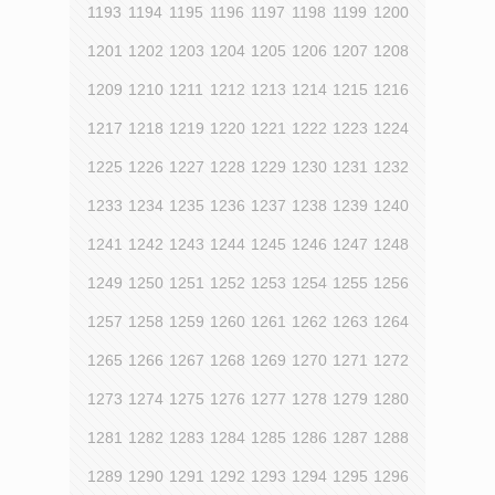
1193
1194
1195
1196
1197
1198
1199
1200
1201
1202
1203
1204
1205
1206
1207
1208
1209
1210
1211
1212
1213
1214
1215
1216
1217
1218
1219
1220
1221
1222
1223
1224
1225
1226
1227
1228
1229
1230
1231
1232
1233
1234
1235
1236
1237
1238
1239
1240
1241
1242
1243
1244
1245
1246
1247
1248
1249
1250
1251
1252
1253
1254
1255
1256
1257
1258
1259
1260
1261
1262
1263
1264
1265
1266
1267
1268
1269
1270
1271
1272
1273
1274
1275
1276
1277
1278
1279
1280
1281
1282
1283
1284
1285
1286
1287
1288
1289
1290
1291
1292
1293
1294
1295
1296