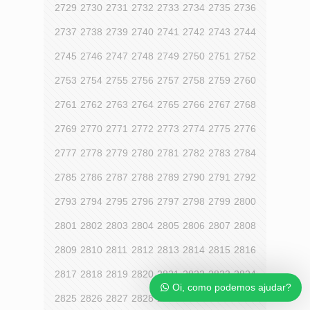
2729
2730
2731
2732
2733
2734
2735
2736
2737
2738
2739
2740
2741
2742
2743
2744
2745
2746
2747
2748
2749
2750
2751
2752
2753
2754
2755
2756
2757
2758
2759
2760
2761
2762
2763
2764
2765
2766
2767
2768
2769
2770
2771
2772
2773
2774
2775
2776
2777
2778
2779
2780
2781
2782
2783
2784
2785
2786
2787
2788
2789
2790
2791
2792
2793
2794
2795
2796
2797
2798
2799
2800
2801
2802
2803
2804
2805
2806
2807
2808
2809
2810
2811
2812
2813
2814
2815
2816
2817
2818
2819
2820
2821
2822
2823
2824
Oi, como podemos ajudar?
2825
2826
2827
2828
2829
2830
2831
2832