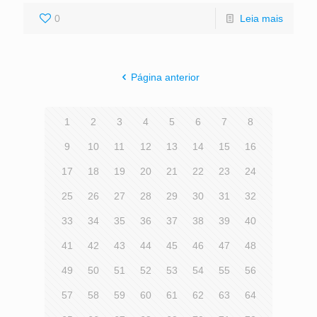
0
Leia mais
Página anterior
1
2
3
4
5
6
7
8
9
10
11
12
13
14
15
16
17
18
19
20
21
22
23
24
25
26
27
28
29
30
31
32
33
34
35
36
37
38
39
40
41
42
43
44
45
46
47
48
49
50
51
52
53
54
55
56
57
58
59
60
61
62
63
64