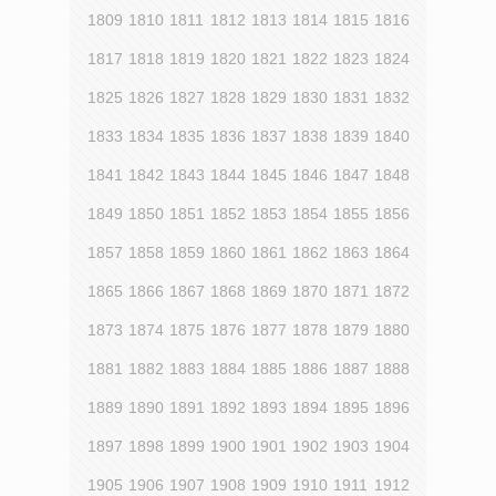
1809
1810
1811
1812
1813
1814
1815
1816
1817
1818
1819
1820
1821
1822
1823
1824
1825
1826
1827
1828
1829
1830
1831
1832
1833
1834
1835
1836
1837
1838
1839
1840
1841
1842
1843
1844
1845
1846
1847
1848
1849
1850
1851
1852
1853
1854
1855
1856
1857
1858
1859
1860
1861
1862
1863
1864
1865
1866
1867
1868
1869
1870
1871
1872
1873
1874
1875
1876
1877
1878
1879
1880
1881
1882
1883
1884
1885
1886
1887
1888
1889
1890
1891
1892
1893
1894
1895
1896
1897
1898
1899
1900
1901
1902
1903
1904
1905
1906
1907
1908
1909
1910
1911
1912