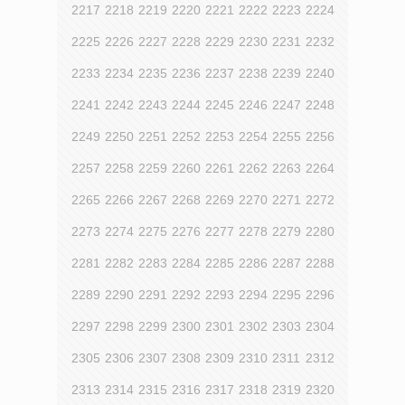
2217
2218
2219
2220
2221
2222
2223
2224
2225
2226
2227
2228
2229
2230
2231
2232
2233
2234
2235
2236
2237
2238
2239
2240
2241
2242
2243
2244
2245
2246
2247
2248
2249
2250
2251
2252
2253
2254
2255
2256
2257
2258
2259
2260
2261
2262
2263
2264
2265
2266
2267
2268
2269
2270
2271
2272
2273
2274
2275
2276
2277
2278
2279
2280
2281
2282
2283
2284
2285
2286
2287
2288
2289
2290
2291
2292
2293
2294
2295
2296
2297
2298
2299
2300
2301
2302
2303
2304
2305
2306
2307
2308
2309
2310
2311
2312
2313
2314
2315
2316
2317
2318
2319
2320