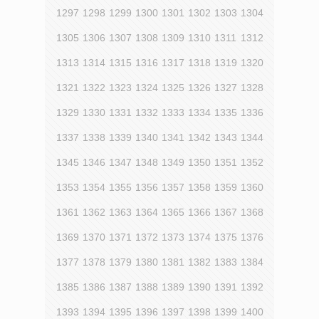
1297
1298
1299
1300
1301
1302
1303
1304
1305
1306
1307
1308
1309
1310
1311
1312
1313
1314
1315
1316
1317
1318
1319
1320
1321
1322
1323
1324
1325
1326
1327
1328
1329
1330
1331
1332
1333
1334
1335
1336
1337
1338
1339
1340
1341
1342
1343
1344
1345
1346
1347
1348
1349
1350
1351
1352
1353
1354
1355
1356
1357
1358
1359
1360
1361
1362
1363
1364
1365
1366
1367
1368
1369
1370
1371
1372
1373
1374
1375
1376
1377
1378
1379
1380
1381
1382
1383
1384
1385
1386
1387
1388
1389
1390
1391
1392
1393
1394
1395
1396
1397
1398
1399
1400