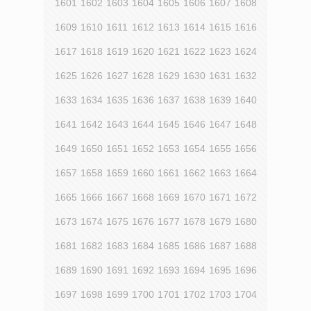
1601
1602
1603
1604
1605
1606
1607
1608
1609
1610
1611
1612
1613
1614
1615
1616
1617
1618
1619
1620
1621
1622
1623
1624
1625
1626
1627
1628
1629
1630
1631
1632
1633
1634
1635
1636
1637
1638
1639
1640
1641
1642
1643
1644
1645
1646
1647
1648
1649
1650
1651
1652
1653
1654
1655
1656
1657
1658
1659
1660
1661
1662
1663
1664
1665
1666
1667
1668
1669
1670
1671
1672
1673
1674
1675
1676
1677
1678
1679
1680
1681
1682
1683
1684
1685
1686
1687
1688
1689
1690
1691
1692
1693
1694
1695
1696
1697
1698
1699
1700
1701
1702
1703
1704