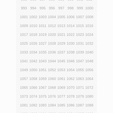
993
994
995
996
997
998
999
1000
1001
1002
1003
1004
1005
1006
1007
1008
1009
1010
1011
1012
1013
1014
1015
1016
1017
1018
1019
1020
1021
1022
1023
1024
1025
1026
1027
1028
1029
1030
1031
1032
1033
1034
1035
1036
1037
1038
1039
1040
1041
1042
1043
1044
1045
1046
1047
1048
1049
1050
1051
1052
1053
1054
1055
1056
1057
1058
1059
1060
1061
1062
1063
1064
1065
1066
1067
1068
1069
1070
1071
1072
1073
1074
1075
1076
1077
1078
1079
1080
1081
1082
1083
1084
1085
1086
1087
1088