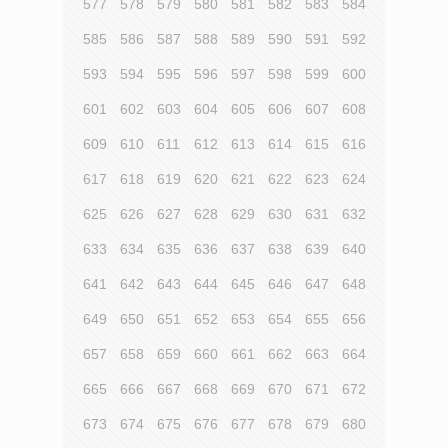
577
578
579
580
581
582
583
584
585
586
587
588
589
590
591
592
593
594
595
596
597
598
599
600
601
602
603
604
605
606
607
608
609
610
611
612
613
614
615
616
617
618
619
620
621
622
623
624
625
626
627
628
629
630
631
632
633
634
635
636
637
638
639
640
641
642
643
644
645
646
647
648
649
650
651
652
653
654
655
656
657
658
659
660
661
662
663
664
665
666
667
668
669
670
671
672
673
674
675
676
677
678
679
680