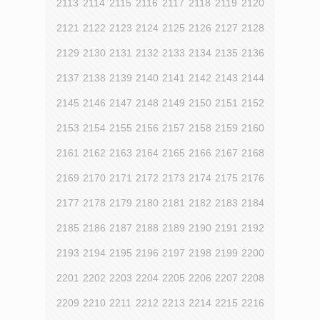
2113
2114
2115
2116
2117
2118
2119
2120
2121
2122
2123
2124
2125
2126
2127
2128
2129
2130
2131
2132
2133
2134
2135
2136
2137
2138
2139
2140
2141
2142
2143
2144
2145
2146
2147
2148
2149
2150
2151
2152
2153
2154
2155
2156
2157
2158
2159
2160
2161
2162
2163
2164
2165
2166
2167
2168
2169
2170
2171
2172
2173
2174
2175
2176
2177
2178
2179
2180
2181
2182
2183
2184
2185
2186
2187
2188
2189
2190
2191
2192
2193
2194
2195
2196
2197
2198
2199
2200
2201
2202
2203
2204
2205
2206
2207
2208
2209
2210
2211
2212
2213
2214
2215
2216