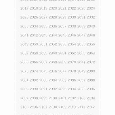
2017
2018
2019
2020
2021
2022
2023
2024
2025
2026
2027
2028
2029
2030
2031
2032
2033
2034
2035
2036
2037
2038
2039
2040
2041
2042
2043
2044
2045
2046
2047
2048
2049
2050
2051
2052
2053
2054
2055
2056
2057
2058
2059
2060
2061
2062
2063
2064
2065
2066
2067
2068
2069
2070
2071
2072
2073
2074
2075
2076
2077
2078
2079
2080
2081
2082
2083
2084
2085
2086
2087
2088
2089
2090
2091
2092
2093
2094
2095
2096
2097
2098
2099
2100
2101
2102
2103
2104
2105
2106
2107
2108
2109
2110
2111
2112