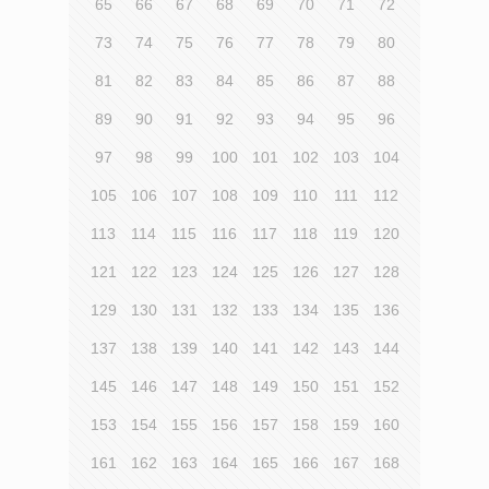
65
66
67
68
69
70
71
72
73
74
75
76
77
78
79
80
81
82
83
84
85
86
87
88
89
90
91
92
93
94
95
96
97
98
99
100
101
102
103
104
105
106
107
108
109
110
111
112
113
114
115
116
117
118
119
120
121
122
123
124
125
126
127
128
129
130
131
132
133
134
135
136
137
138
139
140
141
142
143
144
145
146
147
148
149
150
151
152
153
154
155
156
157
158
159
160
161
162
163
164
165
166
167
168