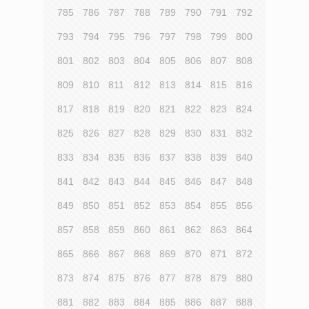
785
786
787
788
789
790
791
792
793
794
795
796
797
798
799
800
801
802
803
804
805
806
807
808
809
810
811
812
813
814
815
816
817
818
819
820
821
822
823
824
825
826
827
828
829
830
831
832
833
834
835
836
837
838
839
840
841
842
843
844
845
846
847
848
849
850
851
852
853
854
855
856
857
858
859
860
861
862
863
864
865
866
867
868
869
870
871
872
873
874
875
876
877
878
879
880
881
882
883
884
885
886
887
888