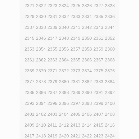
2321
2322
2323
2324
2325
2326
2327
2328
2329
2330
2331
2332
2333
2334
2335
2336
2337
2338
2339
2340
2341
2342
2343
2344
2345
2346
2347
2348
2349
2350
2351
2352
2353
2354
2355
2356
2357
2358
2359
2360
2361
2362
2363
2364
2365
2366
2367
2368
2369
2370
2371
2372
2373
2374
2375
2376
2377
2378
2379
2380
2381
2382
2383
2384
2385
2386
2387
2388
2389
2390
2391
2392
2393
2394
2395
2396
2397
2398
2399
2400
2401
2402
2403
2404
2405
2406
2407
2408
2409
2410
2411
2412
2413
2414
2415
2416
2417
2418
2419
2420
2421
2422
2423
2424