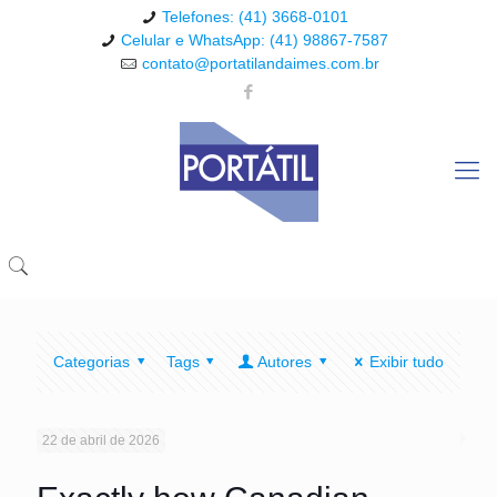
Telefones: (41) 3668-0101
Celular e WhatsApp: (41) 98867-7587
contato@portatilandaimes.com.br
Categorias
Tags
Autores
Exibir tudo
22 de abril de 2026