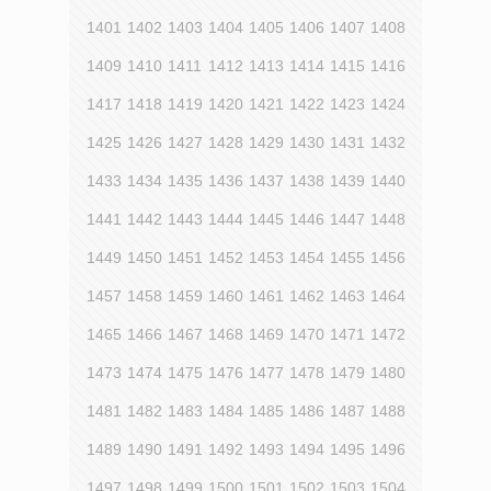
1401
1402
1403
1404
1405
1406
1407
1408
1409
1410
1411
1412
1413
1414
1415
1416
1417
1418
1419
1420
1421
1422
1423
1424
1425
1426
1427
1428
1429
1430
1431
1432
1433
1434
1435
1436
1437
1438
1439
1440
1441
1442
1443
1444
1445
1446
1447
1448
1449
1450
1451
1452
1453
1454
1455
1456
1457
1458
1459
1460
1461
1462
1463
1464
1465
1466
1467
1468
1469
1470
1471
1472
1473
1474
1475
1476
1477
1478
1479
1480
1481
1482
1483
1484
1485
1486
1487
1488
1489
1490
1491
1492
1493
1494
1495
1496
1497
1498
1499
1500
1501
1502
1503
1504