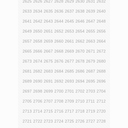
2625
2626
2627
2628
2629
2630
2631
2632
2633
2634
2635
2636
2637
2638
2639
2640
2641
2642
2643
2644
2645
2646
2647
2648
2649
2650
2651
2652
2653
2654
2655
2656
2657
2658
2659
2660
2661
2662
2663
2664
2665
2666
2667
2668
2669
2670
2671
2672
2673
2674
2675
2676
2677
2678
2679
2680
2681
2682
2683
2684
2685
2686
2687
2688
2689
2690
2691
2692
2693
2694
2695
2696
2697
2698
2699
2700
2701
2702
2703
2704
2705
2706
2707
2708
2709
2710
2711
2712
2713
2714
2715
2716
2717
2718
2719
2720
2721
2722
2723
2724
2725
2726
2727
2728