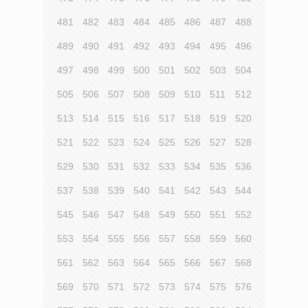
481
482
483
484
485
486
487
488
489
490
491
492
493
494
495
496
497
498
499
500
501
502
503
504
505
506
507
508
509
510
511
512
513
514
515
516
517
518
519
520
521
522
523
524
525
526
527
528
529
530
531
532
533
534
535
536
537
538
539
540
541
542
543
544
545
546
547
548
549
550
551
552
553
554
555
556
557
558
559
560
561
562
563
564
565
566
567
568
569
570
571
572
573
574
575
576