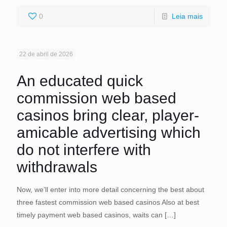
0
Leia mais
22 de abril de 2026
An educated quick
commission web based
casinos bring clear, player-
amicable advertising which
do not interfere with
withdrawals
Now, we’ll enter into more detail concerning the best about
three fastest commission web based casinos Also at best
timely payment web based casinos, waits can
[…]