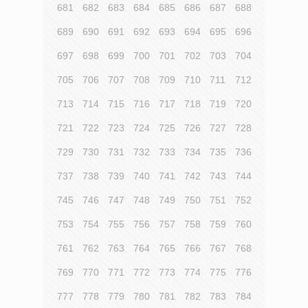
681
682
683
684
685
686
687
688
689
690
691
692
693
694
695
696
697
698
699
700
701
702
703
704
705
706
707
708
709
710
711
712
713
714
715
716
717
718
719
720
721
722
723
724
725
726
727
728
729
730
731
732
733
734
735
736
737
738
739
740
741
742
743
744
745
746
747
748
749
750
751
752
753
754
755
756
757
758
759
760
761
762
763
764
765
766
767
768
769
770
771
772
773
774
775
776
777
778
779
780
781
782
783
784