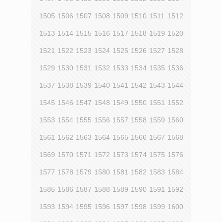
1505
1506
1507
1508
1509
1510
1511
1512
1513
1514
1515
1516
1517
1518
1519
1520
1521
1522
1523
1524
1525
1526
1527
1528
1529
1530
1531
1532
1533
1534
1535
1536
1537
1538
1539
1540
1541
1542
1543
1544
1545
1546
1547
1548
1549
1550
1551
1552
1553
1554
1555
1556
1557
1558
1559
1560
1561
1562
1563
1564
1565
1566
1567
1568
1569
1570
1571
1572
1573
1574
1575
1576
1577
1578
1579
1580
1581
1582
1583
1584
1585
1586
1587
1588
1589
1590
1591
1592
1593
1594
1595
1596
1597
1598
1599
1600