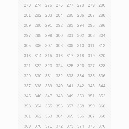
273
274
275
276
277
278
279
280
281
282
283
284
285
286
287
288
289
290
291
292
293
294
295
296
297
298
299
300
301
302
303
304
305
306
307
308
309
310
311
312
313
314
315
316
317
318
319
320
321
322
323
324
325
326
327
328
329
330
331
332
333
334
335
336
337
338
339
340
341
342
343
344
345
346
347
348
349
350
351
352
353
354
355
356
357
358
359
360
361
362
363
364
365
366
367
368
369
370
371
372
373
374
375
376