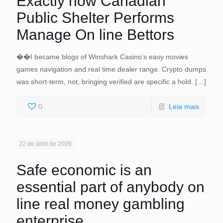
Exactly how Canadian
Public Shelter Performs
Manage On line Bettors
��I became blogs of Winshark Casino’s easy movies
games navigation and real time dealer range. Crypto dumps
was short-term, not, bringing verified are specific a hold.
[…]
0
Leia mais
22 de abril de 2026
Safe economic is an
essential part of anybody on
line real money gambling
enterprise