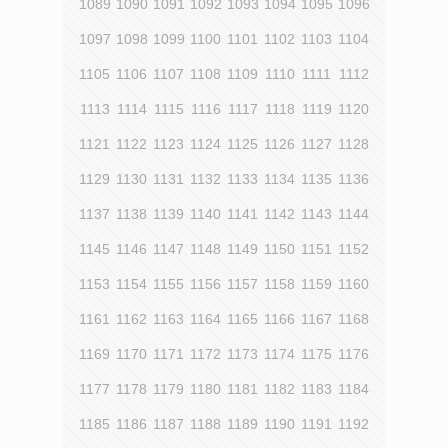
1089
1090
1091
1092
1093
1094
1095
1096
1097
1098
1099
1100
1101
1102
1103
1104
1105
1106
1107
1108
1109
1110
1111
1112
1113
1114
1115
1116
1117
1118
1119
1120
1121
1122
1123
1124
1125
1126
1127
1128
1129
1130
1131
1132
1133
1134
1135
1136
1137
1138
1139
1140
1141
1142
1143
1144
1145
1146
1147
1148
1149
1150
1151
1152
1153
1154
1155
1156
1157
1158
1159
1160
1161
1162
1163
1164
1165
1166
1167
1168
1169
1170
1171
1172
1173
1174
1175
1176
1177
1178
1179
1180
1181
1182
1183
1184
1185
1186
1187
1188
1189
1190
1191
1192