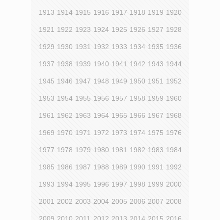
1913
1914
1915
1916
1917
1918
1919
1920
1921
1922
1923
1924
1925
1926
1927
1928
1929
1930
1931
1932
1933
1934
1935
1936
1937
1938
1939
1940
1941
1942
1943
1944
1945
1946
1947
1948
1949
1950
1951
1952
1953
1954
1955
1956
1957
1958
1959
1960
1961
1962
1963
1964
1965
1966
1967
1968
1969
1970
1971
1972
1973
1974
1975
1976
1977
1978
1979
1980
1981
1982
1983
1984
1985
1986
1987
1988
1989
1990
1991
1992
1993
1994
1995
1996
1997
1998
1999
2000
2001
2002
2003
2004
2005
2006
2007
2008
2009
2010
2011
2012
2013
2014
2015
2016