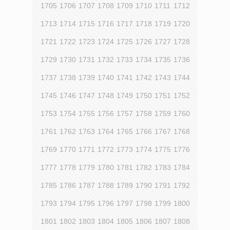
1705
1706
1707
1708
1709
1710
1711
1712
1713
1714
1715
1716
1717
1718
1719
1720
1721
1722
1723
1724
1725
1726
1727
1728
1729
1730
1731
1732
1733
1734
1735
1736
1737
1738
1739
1740
1741
1742
1743
1744
1745
1746
1747
1748
1749
1750
1751
1752
1753
1754
1755
1756
1757
1758
1759
1760
1761
1762
1763
1764
1765
1766
1767
1768
1769
1770
1771
1772
1773
1774
1775
1776
1777
1778
1779
1780
1781
1782
1783
1784
1785
1786
1787
1788
1789
1790
1791
1792
1793
1794
1795
1796
1797
1798
1799
1800
1801
1802
1803
1804
1805
1806
1807
1808