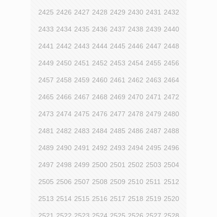
2425
2426
2427
2428
2429
2430
2431
2432
2433
2434
2435
2436
2437
2438
2439
2440
2441
2442
2443
2444
2445
2446
2447
2448
2449
2450
2451
2452
2453
2454
2455
2456
2457
2458
2459
2460
2461
2462
2463
2464
2465
2466
2467
2468
2469
2470
2471
2472
2473
2474
2475
2476
2477
2478
2479
2480
2481
2482
2483
2484
2485
2486
2487
2488
2489
2490
2491
2492
2493
2494
2495
2496
2497
2498
2499
2500
2501
2502
2503
2504
2505
2506
2507
2508
2509
2510
2511
2512
2513
2514
2515
2516
2517
2518
2519
2520
2521
2522
2523
2524
2525
2526
2527
2528