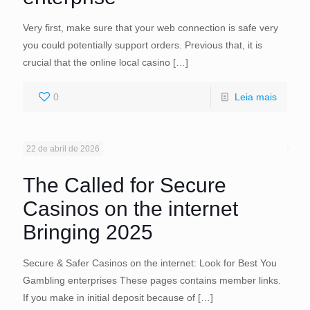
Very first, make sure that your web connection is safe very
you could potentially support orders. Previous that, it is
crucial that the online local casino
[…]
0
Leia mais
22 de abril de 2026
The Called for Secure
Casinos on the internet
Bringing 2025
Secure & Safer Casinos on the internet: Look for Best You
Gambling enterprises These pages contains member links.
If you make in initial deposit because of
[…]