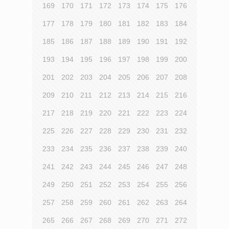
169
170
171
172
173
174
175
176
177
178
179
180
181
182
183
184
185
186
187
188
189
190
191
192
193
194
195
196
197
198
199
200
201
202
203
204
205
206
207
208
209
210
211
212
213
214
215
216
217
218
219
220
221
222
223
224
225
226
227
228
229
230
231
232
233
234
235
236
237
238
239
240
241
242
243
244
245
246
247
248
249
250
251
252
253
254
255
256
257
258
259
260
261
262
263
264
265
266
267
268
269
270
271
272