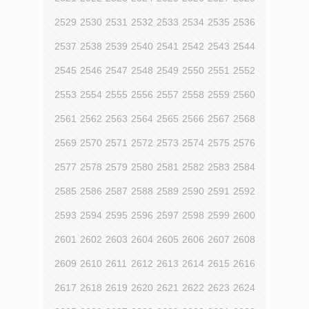
2529
2530
2531
2532
2533
2534
2535
2536
2537
2538
2539
2540
2541
2542
2543
2544
2545
2546
2547
2548
2549
2550
2551
2552
2553
2554
2555
2556
2557
2558
2559
2560
2561
2562
2563
2564
2565
2566
2567
2568
2569
2570
2571
2572
2573
2574
2575
2576
2577
2578
2579
2580
2581
2582
2583
2584
2585
2586
2587
2588
2589
2590
2591
2592
2593
2594
2595
2596
2597
2598
2599
2600
2601
2602
2603
2604
2605
2606
2607
2608
2609
2610
2611
2612
2613
2614
2615
2616
2617
2618
2619
2620
2621
2622
2623
2624